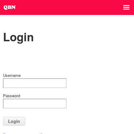
Login
Username
Password
Login