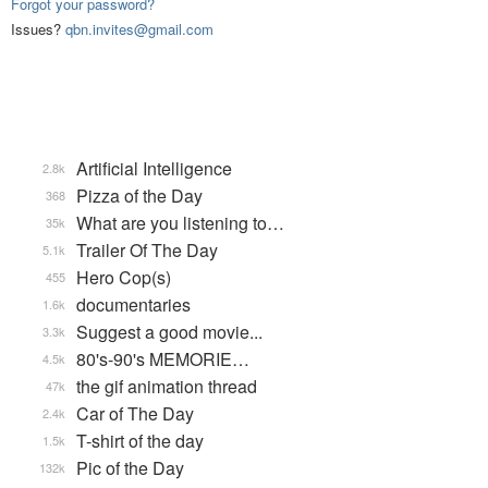
Forgot your password?
Issues?
qbn.invites@gmail.com
Artificial Intelligence
2.8k
Pizza of the Day
368
What are you listening to…
35k
Trailer Of The Day
5.1k
Hero Cop(s)
455
documentaries
1.6k
Suggest a good movie...
3.3k
80's-90's MEMORIE…
4.5k
the gif animation thread
47k
Car of The Day
2.4k
T-shirt of the day
1.5k
Pic of the Day
132k