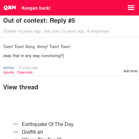
Keegan back!
Out of context: Reply #5
Started
19 years ago
last post
19 years ago
8 responses
Toon! Toon! Army, Army! Toon! Toon!
(was that in any way convincing?)
detritus
19 years ago
Add Note
Upvote
Downvote
View thread
Earthquake Of The Day
683
Graffiti art
846