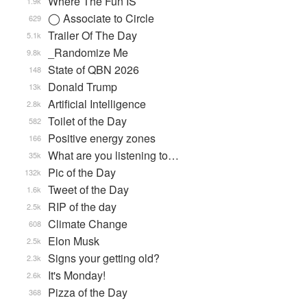
Where The Fun IS
1.9k
◯ Associate to Circle
629
Trailer Of The Day
5.1k
_Randomize Me
9.8k
State of QBN 2026
148
Donald Trump
13k
Artificial Intelligence
2.8k
Toilet of the Day
582
Positive energy zones
166
What are you listening to…
35k
Pic of the Day
132k
Tweet of the Day
1.6k
RIP of the day
2.5k
Climate Change
608
Elon Musk
2.5k
Signs your getting old?
2.3k
It's Monday!
2.6k
Pizza of the Day
368