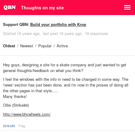
Thoughts on my site
Support QBN:
Build your portfolio with Krop
Started
19 years ago
last post
19 years ago
19 responses
Oldest
Newest
Popular
Active
Hey guys, designing a site for a skate company and just wanted to get
general thoughts/feedback on what you think?
I feel the windows with the info in need to be changed in some way. The
'news' section has just been done, and i'm now in the proses of doing all
the other pages in that style.....
Many thanks!
Ollie (Strike84)
http://www.bhcwheels.com/
Strike84
Flag