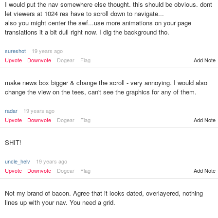
I would put the nav somewhere else thought. this should be obvious. dont
let viewers at 1024 res have to scroll down to navigate...
also you might center the swf...use more animations on your page
transiations it a bit dull right now. I dig the background tho.
sureshot
19 years ago
Upvote
Downvote
Dogear
Flag
Add Note
make news box bigger & change the scroll - very annoying. I would also
change the view on the tees, can't see the graphics for any of them.
radar
19 years ago
Upvote
Downvote
Dogear
Flag
Add Note
SHIT!
uncle_helv
19 years ago
Upvote
Downvote
Dogear
Flag
Add Note
Not my brand of bacon. Agree that it looks dated, overlayered, nothing
lines up with your nav. You need a grid.