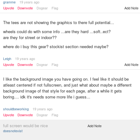
gramme
19 years ago
Upvote
Downvote
Dogear
Flag
Add Note
The tees are not showing the graphics to there full potential...
wheels could do with some info ...are they hard ...soft..ect?
are they for street or indoor??
where do i buy this gear? stockist section needed maybe?
Leigh
19 years ago
Add Note
Upvote
Downvote
Dogear
Flag
I like the background image you have going on. I feel like it should be
atleast centered if not fullscreen, and just what about maybe a different
background image of that style for each page, after a while it gets
boring.... idk it's needs some more life i guess...
shouldbeworking
19 years ago
Upvote
Downvote
Dogear
Flag
full screen would be nice
Add Note
doesnotexist