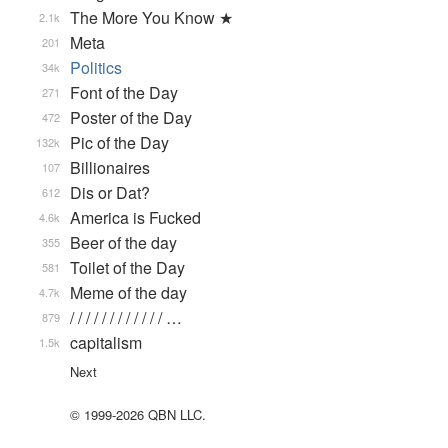
The More You Know ★
2.1k
Meta
201
Politics
34k
Font of the Day
271
Poster of the Day
472
Pic of the Day
132k
Billionaires
107
Dis or Dat?
612
America is Fucked
4.6k
Beer of the day
355
Toilet of the Day
581
Meme of the day
4.7k
/ / / / / / / / / / / / …
879
capitalism
1.5k
Next
© 1999-2026 QBN LLC.