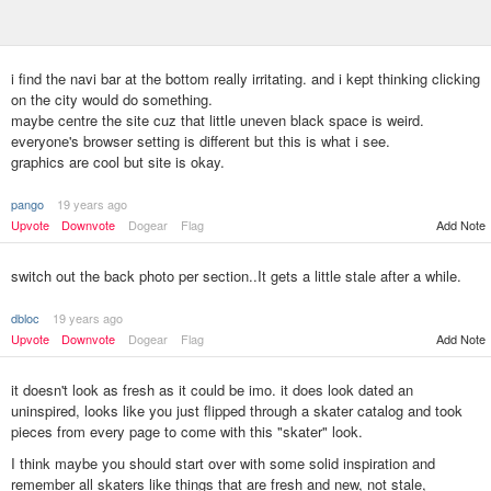
i find the navi bar at the bottom really irritating. and i kept thinking clicking
on the city would do something.
maybe centre the site cuz that little uneven black space is weird.
everyone's browser setting is different but this is what i see.
graphics are cool but site is okay.
pango
19 years ago
Upvote
Downvote
Dogear
Flag
Add Note
switch out the back photo per section..It gets a little stale after a while.
dbloc
19 years ago
Upvote
Downvote
Dogear
Flag
Add Note
it doesn't look as fresh as it could be imo. it does look dated an
uninspired, looks like you just flipped through a skater catalog and took
pieces from every page to come with this "skater" look.
I think maybe you should start over with some solid inspiration and
remember all skaters like things that are fresh and new, not stale,