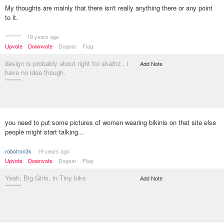
My thoughts are mainly that there isn't really anything there or any point
to it.
********
19 years ago
Upvote
Downvote
Dogear
Flag
design is probably about right for ska8rz.. i
Add Note
have no idea though.
********
you need to put some pictures of women wearing bikinis on that site else
people might start talking...
robotron3k
19 years ago
Upvote
Downvote
Dogear
Flag
Yeah, Big Girls, in Tiny biks
Add Note
********