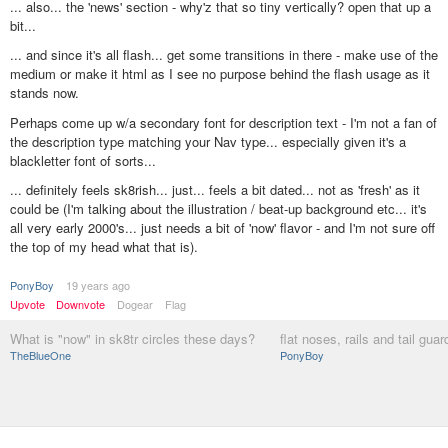
... also... the 'news' section - why'z that so tiny vertically? open that up a
bit...
... and since it's all flash... get some transitions in there - make use of the
medium or make it html as I see no purpose behind the flash usage as it
stands now.
Perhaps come up w/a secondary font for description text - I'm not a fan of
the description type matching your Nav type... especially given it's a
blackletter font of sorts...
... definitely feels sk8rish... just... feels a bit dated... not as 'fresh' as it
could be (I'm talking about the illustration / beat-up background etc... it's
all very early 2000's... just needs a bit of 'now' flavor - and I'm not sure off
the top of my head what that is).
PonyBoy
19 years ago
Upvote
Downvote
Dogear
Flag
What is "now" in sk8tr circles these days?
flat noses, rails and tail guar
TheBlueOne
PonyBoy