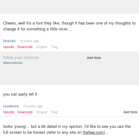
Cheers, well it's a font they like, though it has been one of my thoughts to
change it for something a little nicer....
Strike84
19 years ago
Upvote
Downvote
Dogear
Flag
follow your instincts
Add Note
doesnotexist
you can party wit it
studderine
19 years ago
Upvote
Downvote
Dogear
Flag
Add Note
looks 'young'... but a bit dated in my opinion. I'd like to see you use the
full screen to be honest (refer to any site on
thefwa.com
)...