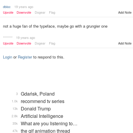
dbloc
19 years ago
Add Note
Upvote
Downvote
Dogear
Flag
not a huge fan of the typeface, maybe go with a grungier one
********
19 years ago
Upvote
Downvote
Dogear
Flag
Add Note
Login
or
Register
to respond to this.
Gdańsk, Poland
3
recommend tv series
1.0k
Donald Trump
13k
Artificial Intelligence
2.8k
What are you listening to…
35k
the gif animation thread
47k