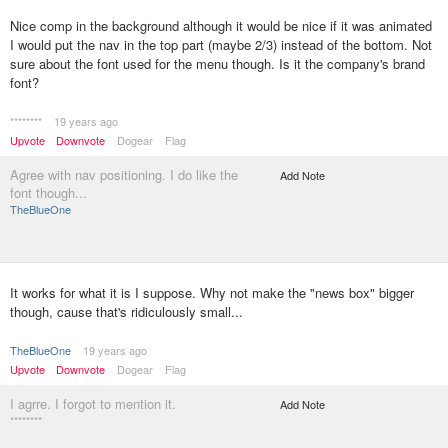
Nice comp in the background although it would be nice if it was animated
I would put the nav in the top part (maybe 2/3) instead of the bottom. Not
sure about the font used for the menu though. Is it the company's brand
font?
********
19 years ago
Upvote
Downvote
Dogear
Flag
Agree with nav positioning. I do like the
Add Note
font though...
TheBlueOne
It works for what it is I suppose. Why not make the "news box" bigger
though, cause that's ridiculously small...
TheBlueOne
19 years ago
Upvote
Downvote
Dogear
Flag
I agrre. I forgot to mention it.
Add Note
********