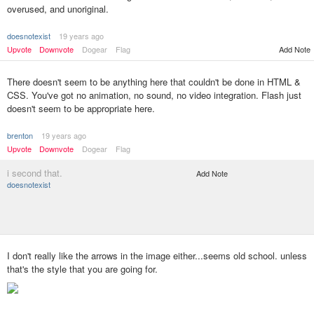
overused, and unoriginal.
doesnotexist
19 years ago
Add Note
Upvote
Downvote
Dogear
Flag
There doesn't seem to be anything here that couldn't be done in HTML &
CSS. You've got no animation, no sound, no video integration. Flash just
doesn't seem to be appropriate here.
brenton
19 years ago
Upvote
Downvote
Dogear
Flag
i second that.
Add Note
doesnotexist
I don't really like the arrows in the image either...seems old school. unless
that's the style that you are going for.