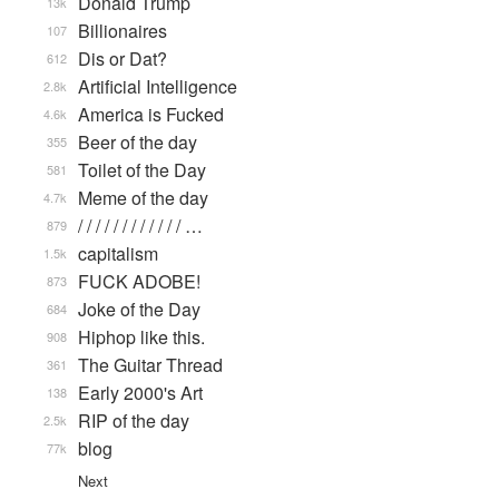
Donald Trump
13k
Billionaires
107
Dis or Dat?
612
Artificial Intelligence
2.8k
America is Fucked
4.6k
Beer of the day
355
Toilet of the Day
581
Meme of the day
4.7k
/ / / / / / / / / / / / …
879
capitalism
1.5k
FUCK ADOBE!
873
Joke of the Day
684
Hiphop like this.
908
The Guitar Thread
361
Early 2000's Art
138
RIP of the day
2.5k
blog
77k
Next