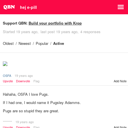
hej e-pill
Support QBN:
Build your portfolio with Krop
Started
19 years ago
last post
19 years ago
4 responses
Oldest
Newest
Popular
Active
OSFA
19 years ago
Add Note
Upvote
Downvote
Flag
Hahaha, OSFA I love Pugs.
If I had one, I would name it Pugsley Adamms.
Pugs are so stupid they are great.
********
19 years ago
Add Note
Upvote
Downvote
Flag