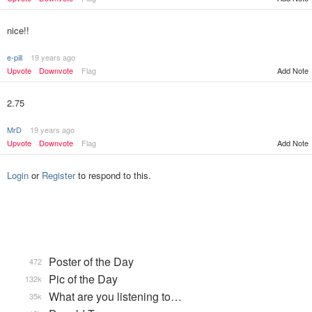
nice!!
e-pill
19 years ago
Upvote
Downvote
Flag
Add Note
2.75
MrD
19 years ago
Upvote
Downvote
Flag
Add Note
Login
or
Register
to respond to this.
Poster of the Day
472
Pic of the Day
132k
What are you listening to…
35k