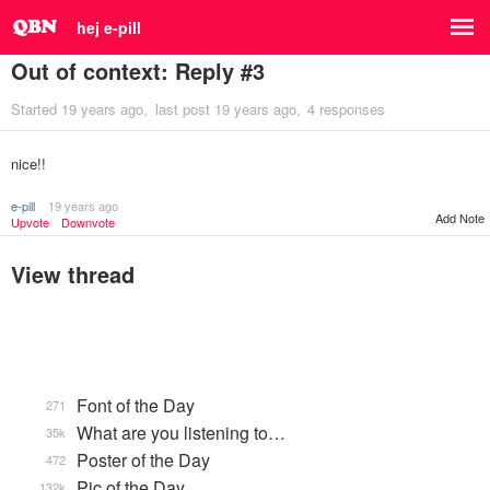
hej e-pill
Out of context: Reply #3
Started
19 years ago
last post
19 years ago
4 responses
nice!!
e-pill
19 years ago
Add Note
Upvote
Downvote
View thread
Font of the Day
271
What are you listening to…
35k
Poster of the Day
472
Pic of the Day
132k