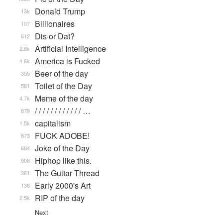
Donald Trump
13k
Billionaires
107
Dis or Dat?
612
Artificial Intelligence
2.8k
America is Fucked
4.6k
Beer of the day
355
Toilet of the Day
581
Meme of the day
4.7k
/ / / / / / / / / / / / …
879
capitalism
1.5k
FUCK ADOBE!
873
Joke of the Day
684
Hiphop like this.
908
The Guitar Thread
361
Early 2000's Art
138
RIP of the day
2.5k
Next