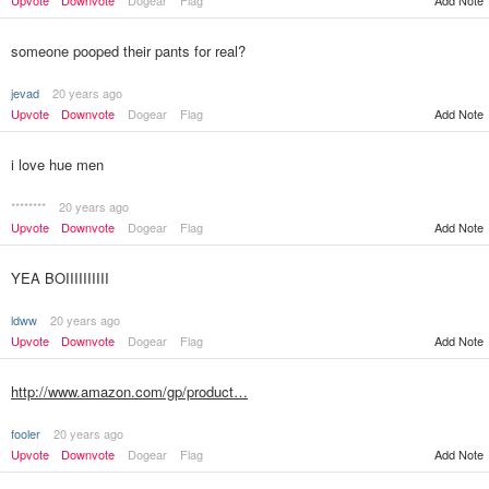
Add Note
Upvote
Downvote
Dogear
Flag
someone pooped their pants for real?
jevad
20 years ago
Upvote
Downvote
Dogear
Flag
Add Note
i love hue men
********
20 years ago
Upvote
Downvote
Dogear
Flag
Add Note
YEA BOIIIIIIIIII
ldww
20 years ago
Upvote
Downvote
Dogear
Flag
Add Note
http://www.amazon.com/gp/product…
fooler
20 years ago
Upvote
Downvote
Dogear
Flag
Add Note