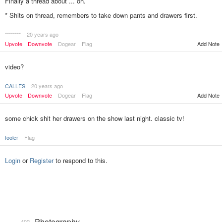
Finally a thread about ... oh.
* Shits on thread, remembers to take down pants and drawers first.
********
20 years ago
Add Note
Upvote
Downvote
Dogear
Flag
video?
CALLES
20 years ago
Upvote
Downvote
Dogear
Flag
Add Note
some chick shit her drawers on the show last night. classic tv!
fooler
Flag
Login
or
Register
to respond to this.
Photography
402