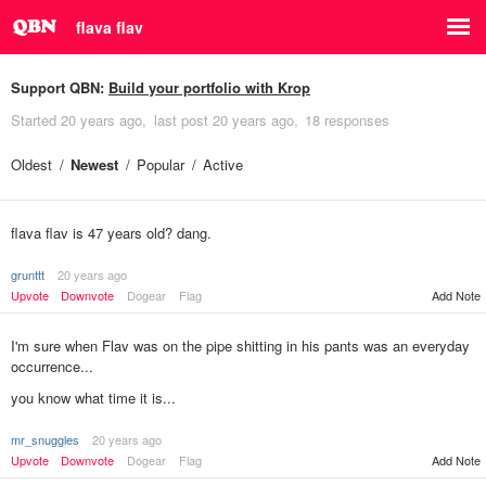
flava flav
Support QBN:
Build your portfolio with Krop
Started
20 years ago
last post
20 years ago
18 responses
Oldest
Newest
Popular
Active
flava flav is 47 years old? dang.
grunttt
20 years ago
Upvote
Downvote
Dogear
Flag
Add Note
I'm sure when Flav was on the pipe shitting in his pants was an everyday
occurrence...
you know what time it is...
mr_snuggles
20 years ago
Add Note
Upvote
Downvote
Dogear
Flag