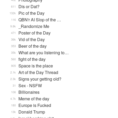
Dis or Dat?
611
Pic of the Day
132k
QBN'r AI Slop of the …
116
_Randomize Me
9.8k
Poster of the Day
471
Vid of the Day
36k
Beer of the day
353
What are you listening to…
35k
fight of the day
560
Space is the place
905
Art of the Day Thread
2.1k
Signs your getting old?
2.3k
Sex - NSFW
31
Billionaires
106
Meme of the day
4.7k
Europe is Fucked
180
Donald Trump
13k