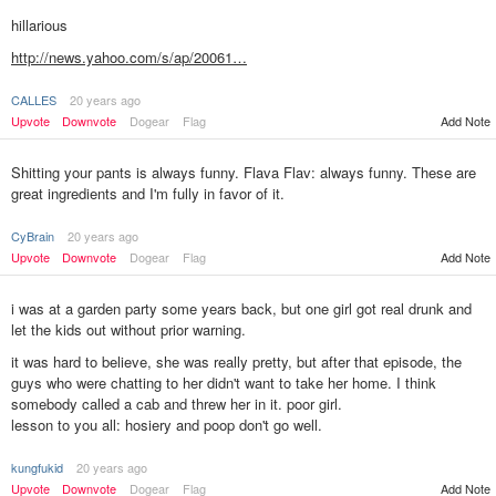
hillarious
http://news.yahoo.com/s/ap/20061…
CALLES
20 years ago
Add Note
Upvote
Downvote
Dogear
Flag
Shitting your pants is always funny. Flava Flav: always funny. These are
great ingredients and I'm fully in favor of it.
CyBrain
20 years ago
Upvote
Downvote
Dogear
Flag
Add Note
i was at a garden party some years back, but one girl got real drunk and
let the kids out without prior warning.
it was hard to believe, she was really pretty, but after that episode, the
guys who were chatting to her didn't want to take her home. I think
somebody called a cab and threw her in it. poor girl.
lesson to you all: hosiery and poop don't go well.
kungfukid
20 years ago
Add Note
Upvote
Downvote
Dogear
Flag