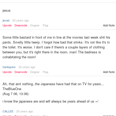
jesus
jevad
20 years ago
Upvote
Downvote
Dogear
Flag
Add Note
Some little bastard in front of me in line at the movies last week shit his
pants. Smelly little twerp. I forgot how bad that stinks. It's not like it's in
the toilet. It's worse. I don't care if there's a couple layers of clothing
between you, but it's right there in the room, man! The badness is
cohabitating the room!
harlequino
20 years ago
Upvote
Downvote
Dogear
Flag
Add Note
Ah, that aint nothing..the Japanese have had that on TV for years...
TheBlueOne
(Aug 7 06, 13:36)
i know the japanese are and will always be years ahead of us =/
CALLES
20 years ago