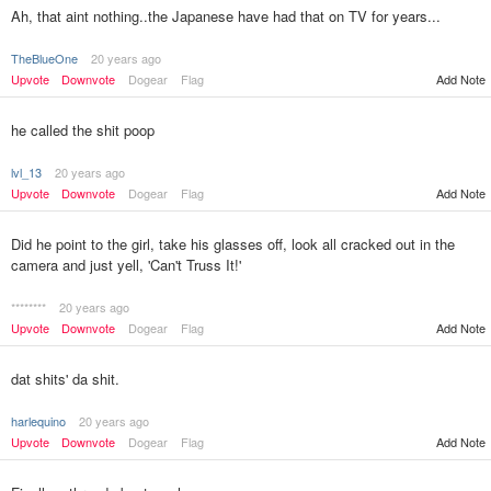
Ah, that aint nothing..the Japanese have had that on TV for years...
TheBlueOne
20 years ago
Upvote
Downvote
Dogear
Flag
Add Note
he called the shit poop
lvl_13
20 years ago
Upvote
Downvote
Dogear
Flag
Add Note
Did he point to the girl, take his glasses off, look all cracked out in the
camera and just yell, 'Can't Truss It!'
********
20 years ago
Upvote
Downvote
Dogear
Flag
Add Note
dat shits' da shit.
harlequino
20 years ago
Upvote
Downvote
Dogear
Flag
Add Note