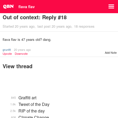
flava flav
Out of context: Reply #18
Started
20 years ago
last post
20 years ago
18 responses
flava flav is 47 years old? dang.
grunttt
20 years ago
Add Note
Upvote
Downvote
View thread
Graffiti art
845
Tweet of the Day
1.6k
RIP of the day
2.5k
Climate Change
608