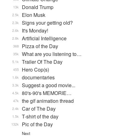
Donald Trump
13k
Elon Musk
2.5k
Signs your getting old?
2.3k
It's Monday!
2.6k
Artificial Intelligence
2.8k
Pizza of the Day
368
What are you listening to…
35k
Trailer Of The Day
5.1k
Hero Cop(s)
455
documentaries
1.6k
Suggest a good movie...
3.3k
80's-90's MEMORIE…
4.5k
the gif animation thread
47k
Car of The Day
2.4k
T-shirt of the day
1.5k
Pic of the Day
132k
Next