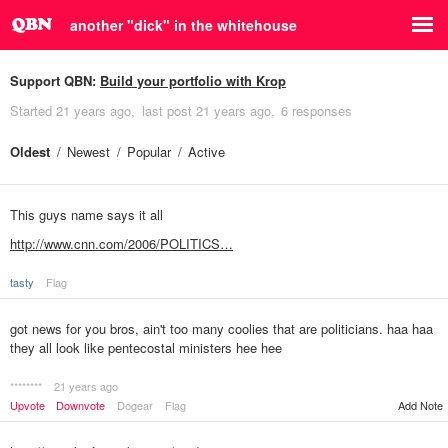
another "dick" in the whitehouse
Support QBN:
Build your portfolio with Krop
Started
21 years ago
last post
21 years ago
6 responses
Oldest
Newest
Popular
Active
This guys name says it all
http://www.cnn.com/2006/POLITICS…
tasty
Flag
got news for you bros, ain't too many coolies that are politicians. haa haa
they all look like pentecostal ministers hee hee
********
21 years ago
Upvote
Downvote
Dogear
Flag
Add Note