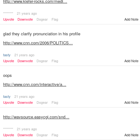
http://www.kiefer-rocks.com/medi…
********
21 years ago
Upvote
Downvote
Dogear
Flag
Add Note
glad they clarify pronunciation in his profile
http://www.cnn.com/2006/POLITICS…
tasty
21 years ago
Add Note
Upvote
Downvote
Dogear
Flag
oops
http://www.cnn.com/interactive/a…
tasty
21 years ago
Add Note
Upvote
Downvote
Dogear
Flag
http://wavsource.easycgi.com/snd…
********
21 years ago
Upvote
Downvote
Dogear
Flag
Add Note