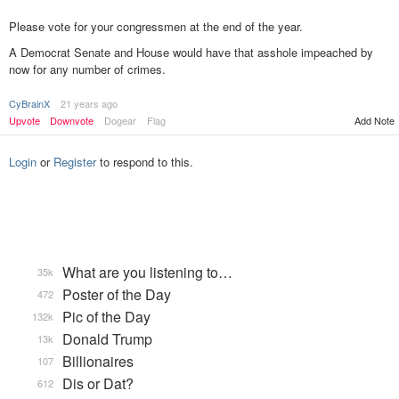
Please vote for your congressmen at the end of the year.
A Democrat Senate and House would have that asshole impeached by
now for any number of crimes.
CyBrainX
21 years ago
Add Note
Upvote
Downvote
Dogear
Flag
Login
or
Register
to respond to this.
What are you listening to…
35k
Poster of the Day
472
Pic of the Day
132k
Donald Trump
13k
Billionaires
107
Dis or Dat?
612