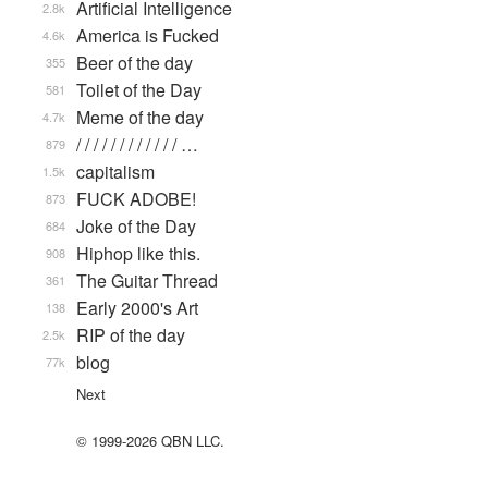
Artificial Intelligence
2.8k
America is Fucked
4.6k
Beer of the day
355
Toilet of the Day
581
Meme of the day
4.7k
/ / / / / / / / / / / / …
879
capitalism
1.5k
FUCK ADOBE!
873
Joke of the Day
684
Hiphop like this.
908
The Guitar Thread
361
Early 2000's Art
138
RIP of the day
2.5k
blog
77k
Next
© 1999-2026 QBN LLC.