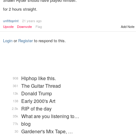
Shawn Ryder should have played himself.
for 2 hours straight.
unfittoprint
21 years ago
Add Note
Upvote
Downvote
Flag
Login
or
Register
to respond to this.
Hiphop like this.
908
The Guitar Thread
361
Donald Trump
13k
Early 2000's Art
138
RIP of the day
2.5k
What are you listening to…
35k
blog
77k
Gardener's Mix Tape, …
30