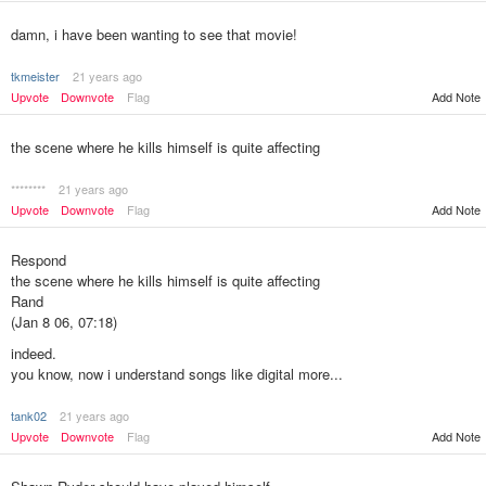
damn, i have been wanting to see that movie!
tkmeister
21 years ago
Upvote
Downvote
Flag
Add Note
the scene where he kills himself is quite affecting
********
21 years ago
Upvote
Downvote
Flag
Add Note
Respond
the scene where he kills himself is quite affecting
Rand
(Jan 8 06, 07:18)
indeed.
you know, now i understand songs like digital more...
tank02
21 years ago
Add Note
Upvote
Downvote
Flag