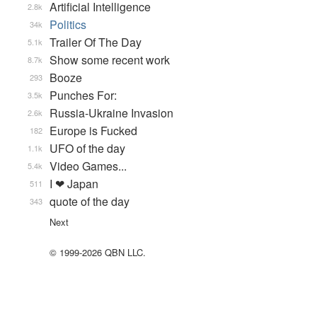
Artificial Intelligence
2.8k
Politics
34k
Trailer Of The Day
5.1k
Show some recent work
8.7k
Booze
293
Punches For:
3.5k
Russia-Ukraine Invasion
2.6k
Europe is Fucked
182
UFO of the day
1.1k
Video Games...
5.4k
I ❤ Japan
511
quote of the day
343
Next
© 1999-2026 QBN LLC.