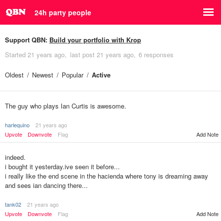
24h party people
Support QBN:
Build your portfolio with Krop
Started
21 years ago
last post
21 years ago
6 responses
Oldest
Newest
Popular
Active
The guy who plays Ian Curtis is awesome.
harlequino
21 years ago
Upvote
Downvote
Flag
Add Note
indeed.
i bought it yesterday.ive seen it before...
i really like the end scene in the hacienda where tony is dreaming away
and sees ian dancing there...
tank02
21 years ago
Upvote
Downvote
Flag
Add Note