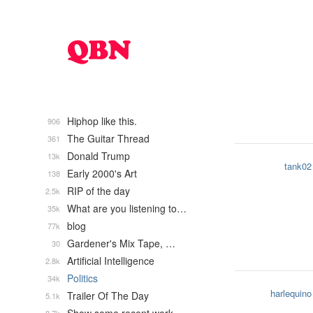
Hiphop like this.
906
The Guitar Thread
361
Donald Trump
13k
tank02
Early 2000's Art
138
RIP of the day
2.5k
What are you listening to…
35k
blog
77k
Gardener's Mix Tape, …
30
Artificial Intelligence
2.8k
Politics
34k
harlequino
Trailer Of The Day
5.1k