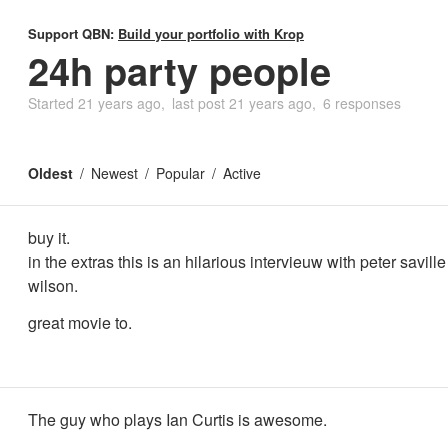
Support QBN:
Build your portfolio with Krop
24h party people
Started
21 years ago
last post
21 years ago
6 responses
Oldest
Newest
Popular
Active
buy it.
in the extras this is an hilarious intervieuw with peter savill
wilson.
great movie to.
The guy who plays Ian Curtis is awesome.