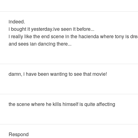
indeed.
i bought it yesterday.ive seen it before...
i really like the end scene in the hacienda where tony is d
and sees ian dancing there...
damn, i have been wanting to see that movie!
the scene where he kills himself is quite affecting
Respond