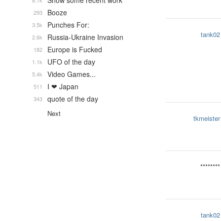
Show some recent work
8.7k
Booze
293
Punches For:
3.5k
tank02
Russia-Ukraine Invasion
2.6k
Europe is Fucked
182
UFO of the day
1.1k
Video Games...
5.4k
I ❤ Japan
511
quote of the day
343
Next
tkmeister
********
tank02