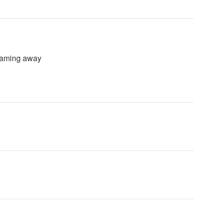
reaming away