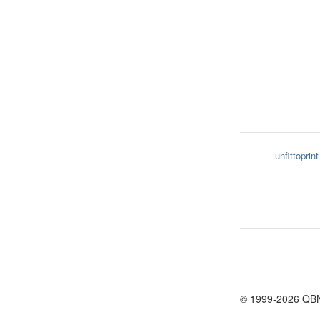
unfittoprint
© 1999-2026 QB