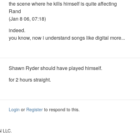
the scene where he kills himself is quite affecting
Rand
(Jan 8 06, 07:18)
indeed.
you know, now i understand songs like digital more...
Shawn Ryder should have played himself.
for 2 hours straight.
Login
or
Register
to respond to this.
N LLC.