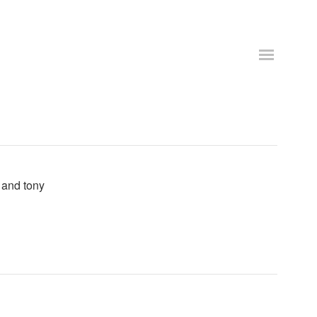
e and tony