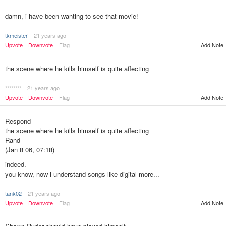
damn, i have been wanting to see that movie!
tkmeister
21 years ago
Upvote
Downvote
Flag
Add Note
the scene where he kills himself is quite affecting
********
21 years ago
Upvote
Downvote
Flag
Add Note
Respond
the scene where he kills himself is quite affecting
Rand
(Jan 8 06, 07:18)
indeed.
you know, now i understand songs like digital more...
tank02
21 years ago
Add Note
Upvote
Downvote
Flag