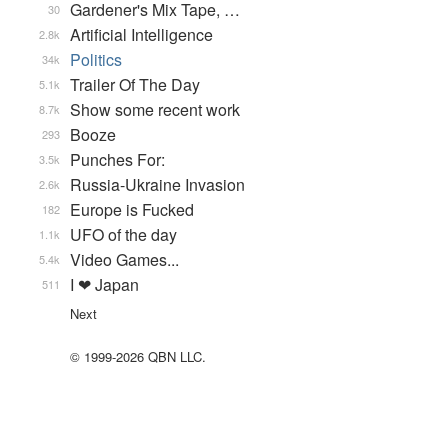
Gardener's Mix Tape, …
30
Artificial Intelligence
2.8k
Politics
34k
Trailer Of The Day
5.1k
Show some recent work
8.7k
Booze
293
Punches For:
3.5k
Russia-Ukraine Invasion
2.6k
Europe is Fucked
182
UFO of the day
1.1k
Video Games...
5.4k
I ❤ Japan
511
Next
© 1999-2026 QBN LLC.