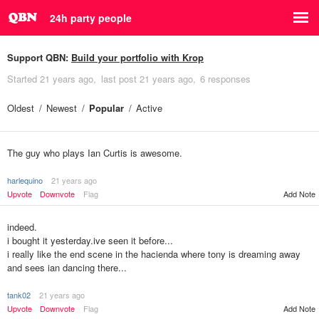
24h party people
Support QBN:
Build your portfolio with Krop
Started
21 years ago
last post
21 years ago
6 responses
Oldest
Newest
Popular
Active
The guy who plays Ian Curtis is awesome.
harlequino
21 years ago
Upvote
Downvote
Flag
Add Note
indeed.
i bought it yesterday.ive seen it before...
i really like the end scene in the hacienda where tony is dreaming away
and sees ian dancing there...
tank02
21 years ago
Upvote
Downvote
Flag
Add Note