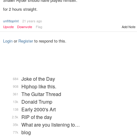
Shawn Ryder should have played himself.
for 2 hours straight.
unfittoprint
21 years ago
Add Note
Upvote
Downvote
Flag
Login
or
Register
to respond to this.
Joke of the Day
684
Hiphop like this.
908
The Guitar Thread
361
Donald Trump
13k
Early 2000's Art
138
RIP of the day
2.5k
What are you listening to…
35k
blog
77k