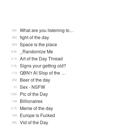
What are you listening to…
35k
fight of the day
560
Space is the place
905
_Randomize Me
9.8k
Art of the Day Thread
2.1k
Signs your getting old?
2.3k
QBN'r AI Slop of the …
115
Beer of the day
352
Sex - NSFW
31
Pic of the Day
132k
Billionaires
106
Meme of the day
4.7k
Europe is Fucked
180
Vid of the Day
36k