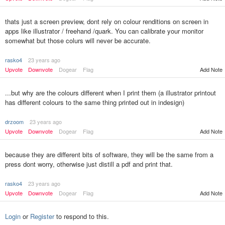
thats just a screen preview, dont rely on colour renditions on screen in
apps like illustrator / freehand /quark. You can calibrate your monitor
somewhat but those colurs will never be accurate.
rasko4
23 years ago
Upvote
Downvote
Dogear
Flag
Add Note
...but why are the colours different when I print them (a illustrator printout
has different colours to the same thing printed out in indesign)
drzoom
23 years ago
Upvote
Downvote
Dogear
Flag
Add Note
because they are different bits of software, they will be the same from a
press dont worry, otherwise just distill a pdf and print that.
rasko4
23 years ago
Upvote
Downvote
Dogear
Flag
Add Note
Login
or
Register
to respond to this.