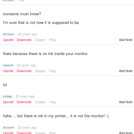
someone must know?
I'm sure that is not how it is supposed to be.
drzoom
23 years ago
Add Note
Upvote
Downvote
Dogear
Flag
thats because there is no ink inside your monitor.
rasko4
23 years ago
Upvote
Downvote
Dogear
Flag
Add Note
lol
kodap
23 years ago
Upvote
Downvote
Dogear
Flag
Add Note
haha ... but there is ink in my printer... it is not the monitor! :(
drzoom
23 years ago
Upvote
Downvote
Dogear
Flag
Add Note