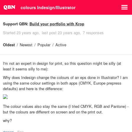
colours Indesign/Illustrator
Support QBN:
Build your portfolio with Krop
Started
23 years ago
last post
23 years ago
7 responses
Oldest
Newest
Popular
Active
I'm not an expert in design for print, so this question might be silly (at
least it seems silly to me):
Why does Indesign change the colours of an eps done in Illustrator? I am
using the same colour settings in both apps (CMYK, Europe prepress
defaults) and here is the difference:
The colour values also stay the same (I tried CMYK, RGB and Pantone) -
but the colours are different on screen and on the print out.
why?
drzoom
Flag