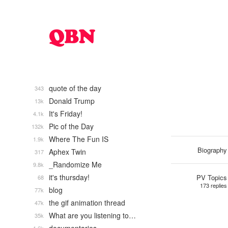
quote of the day
343
Donald Trump
13k
It's Friday!
4.1k
Pic of the Day
132k
Where The Fun IS
1.9k
Biography
Aphex Twin
317
_Randomize Me
9.8k
it's thursday!
PV Topics
68
173 replies
blog
77k
the gif animation thread
47k
What are you listening to…
35k