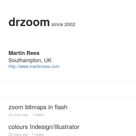
drzoom
since 2002
Martin Rees
Southampton, UK
http://www.martinrees.com
zoom bitmaps in flash
22 years ago
1 replies
colours Indesign/Illustrator
23 years ago
7 replies