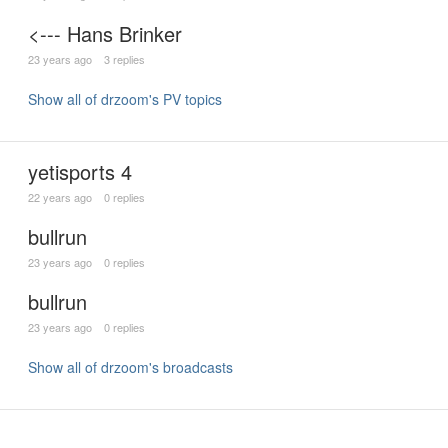
<--- Hans Brinker
23 years ago
3 replies
Show all of drzoom's PV topics
yetisports 4
22 years ago
0 replies
bullrun
23 years ago
0 replies
bullrun
23 years ago
0 replies
Show all of drzoom's broadcasts