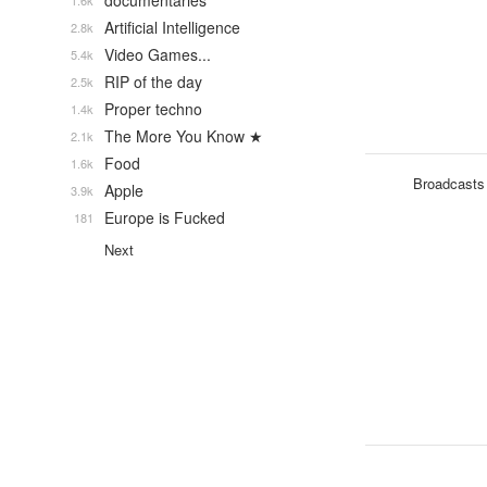
documentaries
1.6k
Artificial Intelligence
2.8k
Video Games...
5.4k
RIP of the day
2.5k
Proper techno
1.4k
The More You Know ★
2.1k
Food
1.6k
Broadcasts
Apple
3.9k
Europe is Fucked
181
Next