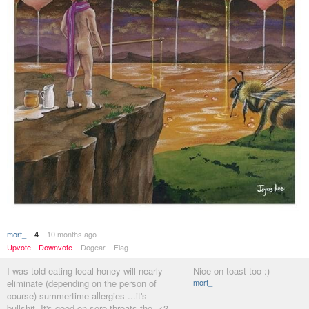
mort_
10 months ago
4
Upvote
Downvote
Dogear
Flag
I was told eating local honey will nearly
Nice on toast too :)
eliminate (depending on the person of
mort_
course) summertime allergies ...it's
bullshit. It's good on sore throats tho. <3