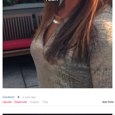
Gardener
a year ago
5
Upvote
Downvote
Dogear
Flag
Add Note