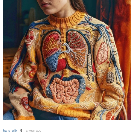
hans_glib
a year ago
8