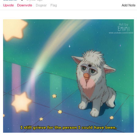
Add Note
Upvote
Downvote
Dogear
Flag