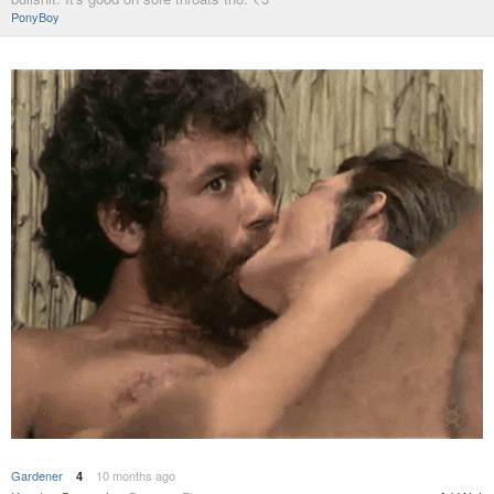
PonyBoy
Gardener
10 months ago
4