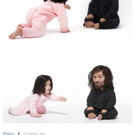
PhanLo
10 months ago
2