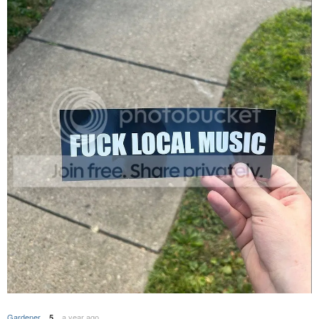
Gardener
a year ago
5