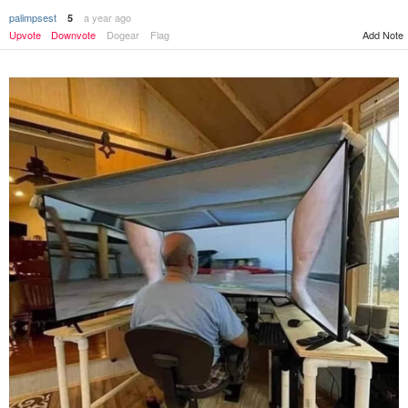
palimpsest
a year ago
5
Add Note
Upvote
Downvote
Dogear
Flag