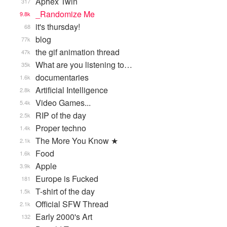
Aphex Twin
317
_Randomize Me
9.8k
it's thursday!
68
blog
77k
the gif animation thread
47k
What are you listening to…
35k
documentaries
1.6k
Artificial Intelligence
2.8k
Video Games...
5.4k
RIP of the day
2.5k
Proper techno
1.4k
The More You Know ★
2.1k
Food
1.6k
Apple
3.9k
Europe is Fucked
181
T-shirt of the day
1.5k
Official SFW Thread
2.1k
Early 2000's Art
132