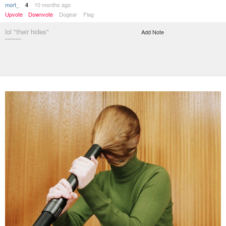
mort_
10 months ago
4
Upvote
Downvote
Dogear
Flag
lol "their hides"
Add Note
********