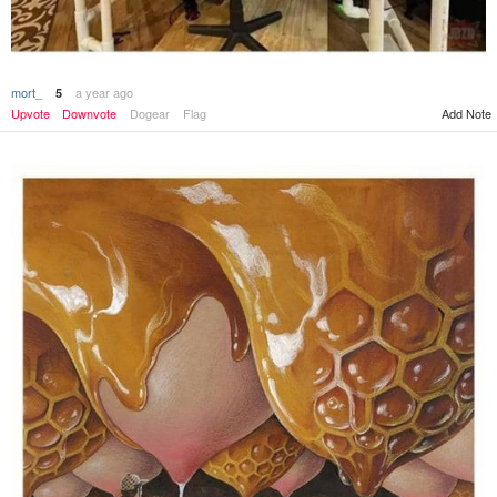
mort_
a year ago
5
Add Note
Upvote
Downvote
Dogear
Flag