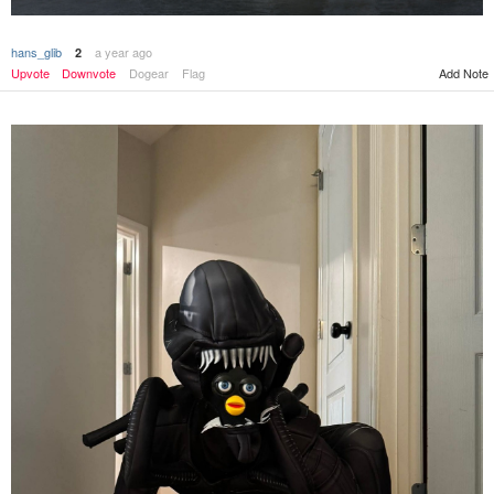
hans_glib
a year ago
2
Upvote
Downvote
Dogear
Flag
Add Note