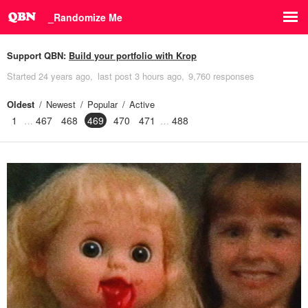
_Randomize Me
Support QBN:
Build your portfolio with Krop
Started
24 years ago
last post
3 hours ago
9,760 responses
Oldest
Newest
Popular
Active
1
467
468
469
470
471
488