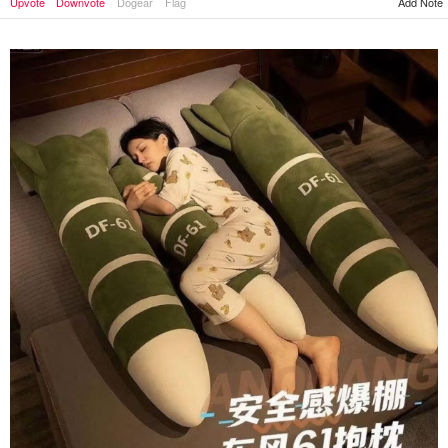
Add Note
Upvote
Downvote
Dogear
Flag