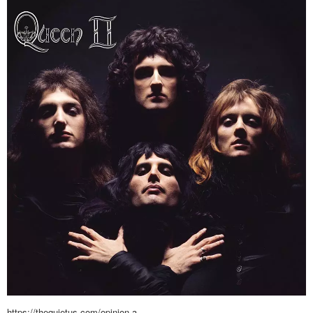
https://thequietus.com/opinion-a…