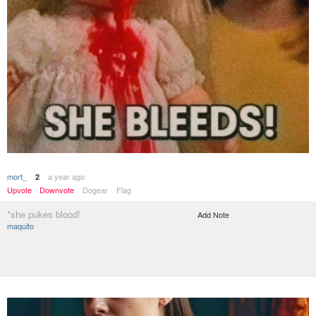
mort_
a year ago
2
Upvote
Downvote
Dogear
Flag
*she pukes blood!
Add Note
maquito