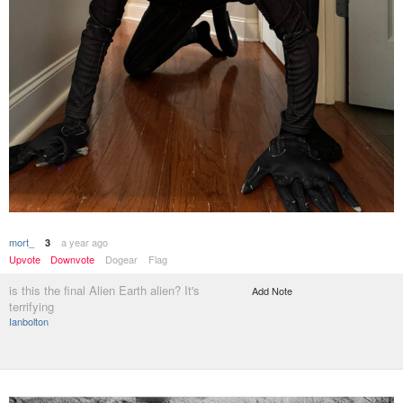
mort_
a year ago
3
Upvote
Downvote
Dogear
Flag
is this the final Alien Earth alien? It's
Add Note
terrifying
Ianbolton