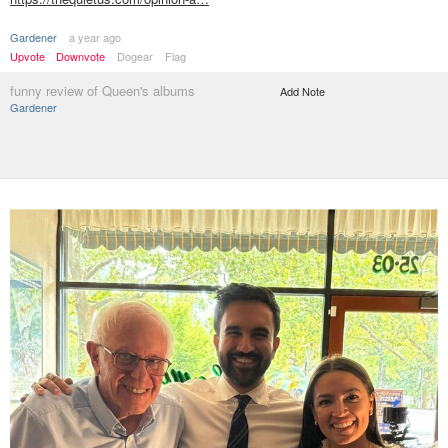
Gardener
a year ago
Upvote
Downvote
Dogear
Flag
funny review of Queen's albums
Add Note
Gardener