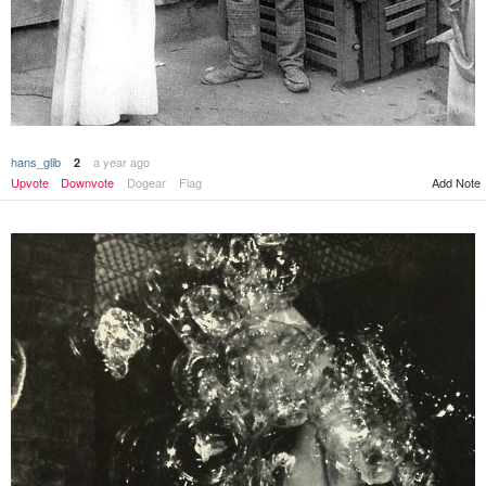
hans_glib
a year ago
2
Upvote
Downvote
Dogear
Flag
Add Note