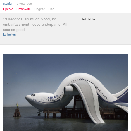
utopian
a year ago
Upvote
Downvote
Dogear
Flag
13 seconds, so much blood, no
Add Note
embarrassment, loses underpants. All
sounds good!
Ianbolton