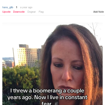
hans_glib
a year ago
1
Upvote
Downvote
Dogear
Flag
Add Note