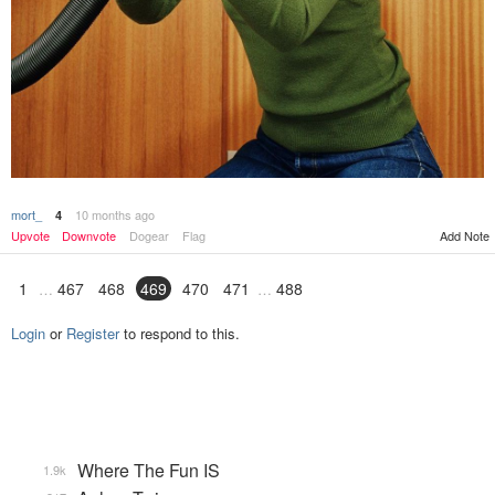
mort_
10 months ago
4
Add Note
Upvote
Downvote
Dogear
Flag
1
467
468
469
470
471
488
Login
or
Register
to respond to this.
Where The Fun IS
1.9k