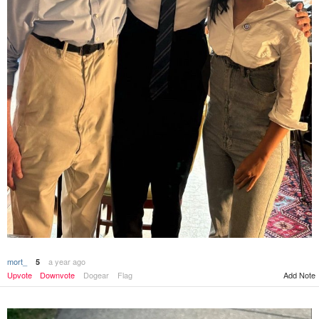
mort_
a year ago
5
Upvote
Downvote
Dogear
Flag
Add Note