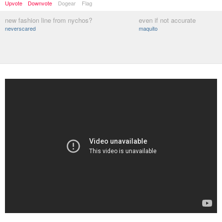
Upvote
Downvote
Dogear
Flag
new fashion line from nychos?
even if not accurate
neverscared
maquito