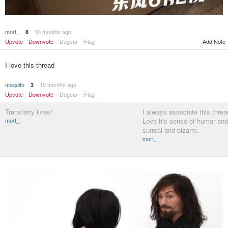
mort_
10 months ago
8
Add Note
Upvote
Downvote
Dogear
Flag
I love this thread
maquito
10 months ago
3
Upvote
Downvote
Dogear
Flag
Transfatty lives!
I always associate this threa
mort_
Love his sense of humor and 
surreal and bizarre.
mort_