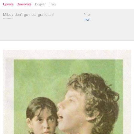
Upvote
Downvote
Dogear
Flag
Mikey don't go near grafician!
^ lol
********
mort_