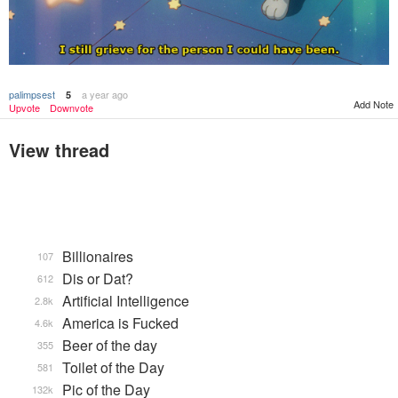
palimpsest
a year ago
5
Add Note
Upvote
Downvote
View thread
Billionaires
107
Dis or Dat?
612
Artificial Intelligence
2.8k
America is Fucked
4.6k
Beer of the day
355
Toilet of the Day
581
Pic of the Day
132k