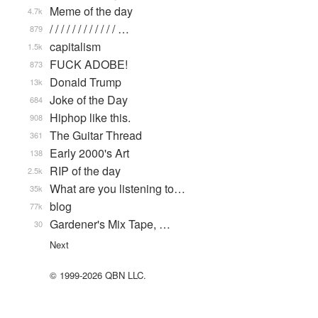
Meme of the day
4.7k
/ / / / / / / / / / / / …
879
capitalism
1.5k
FUCK ADOBE!
873
Donald Trump
13k
Joke of the Day
684
Hiphop like this.
908
The Guitar Thread
361
Early 2000's Art
138
RIP of the day
2.5k
What are you listening to…
35k
blog
77k
Gardener's Mix Tape, …
30
Next
© 1999-2026 QBN LLC.