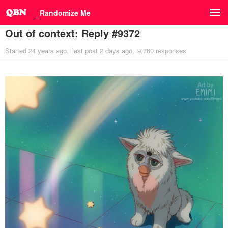
_Randomize Me
Out of context: Reply #9372
Started
24 years ago
last post
2 days ago
9,760 responses