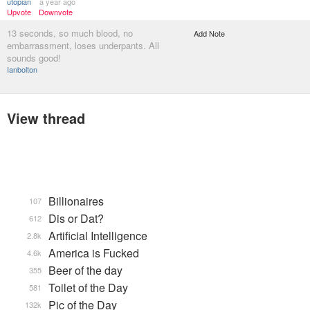
utopian
a year ago
Upvote
Downvote
13 seconds, so much blood, no
Add Note
embarrassment, loses underpants. All
sounds good!
Ianbolton
View thread
Billionaires
107
Dis or Dat?
612
Artificial Intelligence
2.8k
America is Fucked
4.6k
Beer of the day
355
Toilet of the Day
581
Pic of the Day
132k