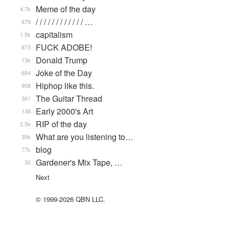
Meme of the day
4.7k
/ / / / / / / / / / / / …
879
capitalism
1.5k
FUCK ADOBE!
873
Donald Trump
13k
Joke of the Day
684
Hiphop like this.
908
The Guitar Thread
361
Early 2000's Art
138
RIP of the day
2.5k
What are you listening to…
35k
blog
77k
Gardener's Mix Tape, …
30
Next
© 1999-2026 QBN LLC.