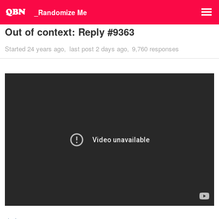
_Randomize Me
Out of context: Reply #9363
Started
24 years ago
last post
2 days ago
9,760 responses