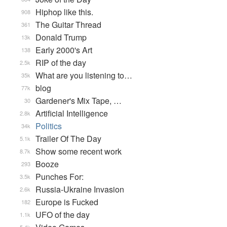
Hiphop like this.
908
The Guitar Thread
361
Donald Trump
13k
Early 2000's Art
138
RIP of the day
2.5k
What are you listening to…
35k
blog
77k
Gardener's Mix Tape, …
30
Artificial Intelligence
2.8k
Politics
34k
Trailer Of The Day
5.1k
Show some recent work
8.7k
Booze
293
Punches For:
3.5k
Russia-Ukraine Invasion
2.6k
Europe is Fucked
182
UFO of the day
1.1k