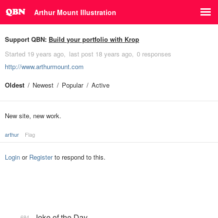
Arthur Mount Illustration
Support QBN:
Build your portfolio with Krop
Started
19 years ago
last post
18 years ago
0 responses
http://www.arthurmount.com
Oldest
Newest
Popular
Active
New site, new work.
arthur
Flag
Login
or
Register
to respond to this.
Joke of the Day
684