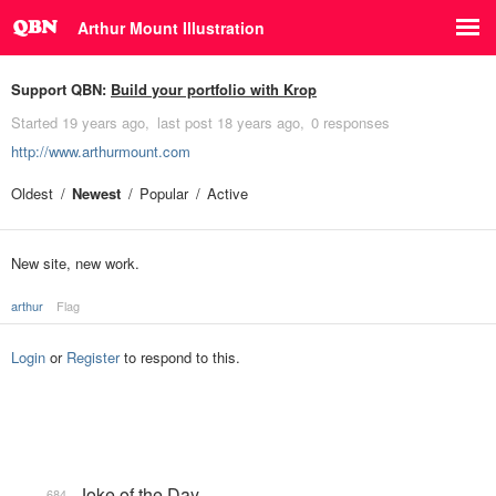
Arthur Mount Illustration
Support QBN:
Build your portfolio with Krop
Started
19 years ago
last post
18 years ago
0 responses
http://www.arthurmount.com
Oldest
Newest
Popular
Active
New site, new work.
arthur
Flag
Login
or
Register
to respond to this.
Joke of the Day
684