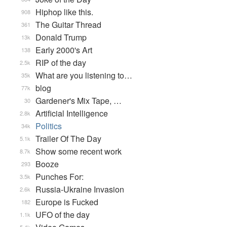
Hiphop like this.
908
The Guitar Thread
361
Donald Trump
13k
Early 2000's Art
138
RIP of the day
2.5k
What are you listening to…
35k
blog
77k
Gardener's Mix Tape, …
30
Artificial Intelligence
2.8k
Politics
34k
Trailer Of The Day
5.1k
Show some recent work
8.7k
Booze
293
Punches For:
3.5k
Russia-Ukraine Invasion
2.6k
Europe is Fucked
182
UFO of the day
1.1k