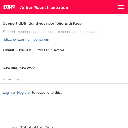
Arthur Mount Illustration
Support QBN:
Build your portfolio with Krop
Started
19 years ago
last post
18 years ago
0 responses
http://www.arthurmount.com
Oldest
Newest
Popular
Active
New site, new work.
arthur
Flag
Login
or
Register
to respond to this.
Toilet of the Day
581