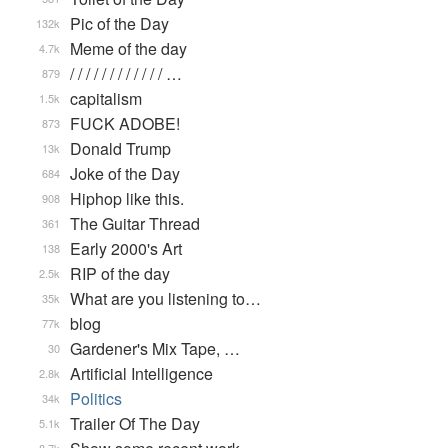
Pic of the Day
132k
Meme of the day
4.7k
/ / / / / / / / / / / / …
879
capitalism
1.5k
FUCK ADOBE!
873
Donald Trump
13k
Joke of the Day
684
Hiphop like this.
908
The Guitar Thread
361
Early 2000's Art
138
RIP of the day
2.5k
What are you listening to…
35k
blog
77k
Gardener's Mix Tape, …
30
Artificial Intelligence
2.8k
Politics
34k
Trailer Of The Day
5.1k