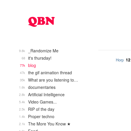
_Randomize Me
9.8k
it's thursday!
68
12
Horp
blog
77k
the gif animation thread
47k
What are you listening to…
35k
documentaries
1.6k
Artificial Intelligence
2.8k
Video Games...
5.4k
RIP of the day
2.5k
Proper techno
1.4k
The More You Know ★
2.1k