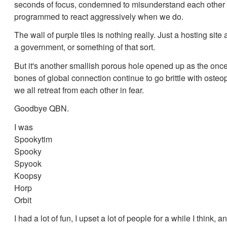
seconds of focus, condemned to misunderstand each other
programmed to react aggressively when we do.
The wall of purple tiles is nothing really. Just a hosting site
a government, or something of that sort.
But it's another smallish porous hole opened up as the once
bones of global connection continue to go brittle with osteo
we all retreat from each other in fear.
Goodbye QBN.
I was
Spookytim
Spooky
Spyook
Koopsy
Horp
Orbit
I had a lot of fun, I upset a lot of people for a while I think, a