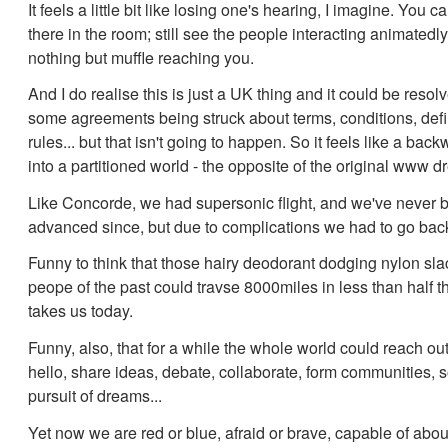
It feels a little bit like losing one's hearing, I imagine. You ca
there in the room; still see the people interacting animatedly,
nothing but muffle reaching you.
And I do realise this is just a UK thing and it could be resol
some agreements being struck about terms, conditions, defi
rules... but that isn't going to happen. So it feels like a bac
into a partitioned world - the opposite of the original www d
Like Concorde, we had supersonic flight, and we've never 
advanced since, but due to complications we had to go ba
Funny to think that those hairy deodorant dodging nylon sl
peope of the past could travse 8000miles in less than half th
takes us today.
Funny, also, that for a while the whole world could reach ou
hello, share ideas, debate, collaborate, form communities, so
pursuit of dreams...
Yet now we are red or blue, afraid or brave, capable of abou