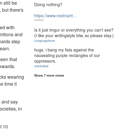
n still be
Doing nothing?
 but there's
https://www.nedmarti…
********
ved with
Is it just imgur or everything you can't see?
nitions and
(I like your writingstyle btw, so please stay.)
Longcopylover
kwards step
ream.
hugs. i bang my fists against the
nauseating purple rectangles of our
been that
oppressors.
ckwards.
mantrakid
Show 7 more notes
acks wearing
e time it
t and say
cieties, in
t 10