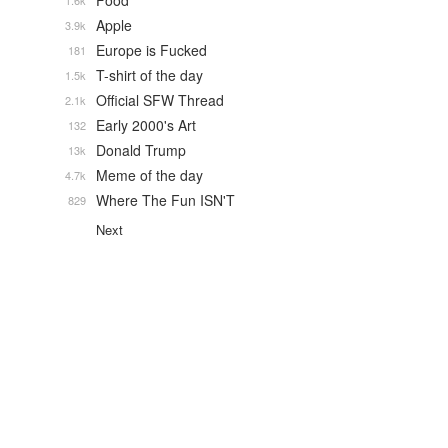
Food
1.6k
Apple
3.9k
Europe is Fucked
181
T-shirt of the day
1.5k
Official SFW Thread
2.1k
Early 2000's Art
132
Donald Trump
13k
Meme of the day
4.7k
Where The Fun ISN'T
829
Next