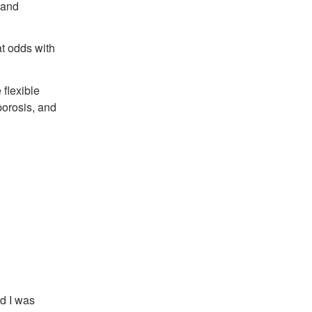
 and
 at odds with
 flexible
porosis, and
nd I was