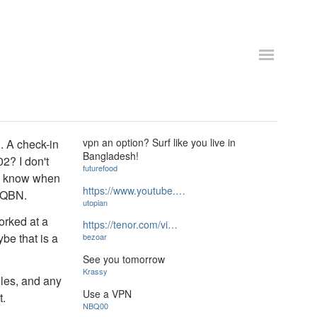
vpn an option? Surf like you live in
. A check-in
Bangladesh!
02? I don't
futurefood
ly know when
https://www.youtube.…
 QBN.
utopian
orked at a
https://tenor.com/vi…
be that is a
bezoar
See you tomorrow
Krassy
gles, and any
Use a VPN
t.
NBQ00