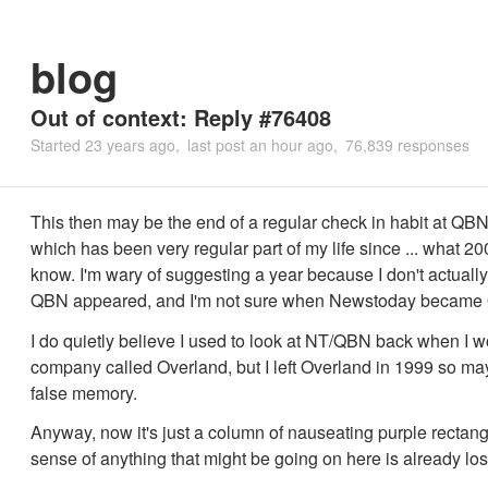
blog
Out of context: Reply #76408
Started
23 years ago
last post
an hour ago
76,839 responses
This then may be the end of a regular check in habit at QBN
which has been very regular part of my life since ... what 20
know. I'm wary of suggesting a year because I don't actual
QBN appeared, and I'm not sure when Newstoday became
I do quietly believe I used to look at NT/QBN back when I w
company called Overland, but I left Overland in 1999 so may
false memory.
Anyway, now it's just a column of nauseating purple rectan
sense of anything that might be going on here is already los