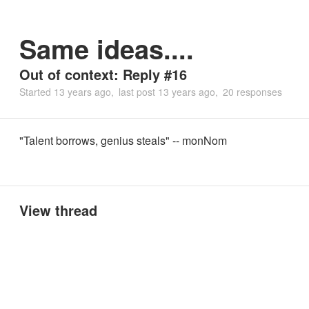
Same ideas....
Out of context: Reply #16
Started
13 years ago
last post
13 years ago
20 responses
"Talent borrows, genius steals" -- monNom
View thread