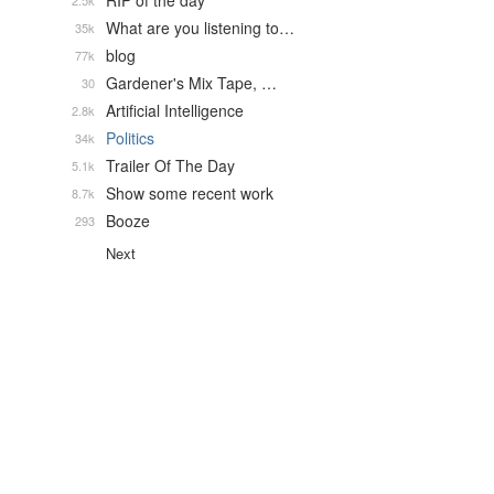
RIP of the day
2.5k
What are you listening to…
35k
blog
77k
Gardener's Mix Tape, …
30
Artificial Intelligence
2.8k
Politics
34k
Trailer Of The Day
5.1k
Show some recent work
8.7k
Booze
293
Next