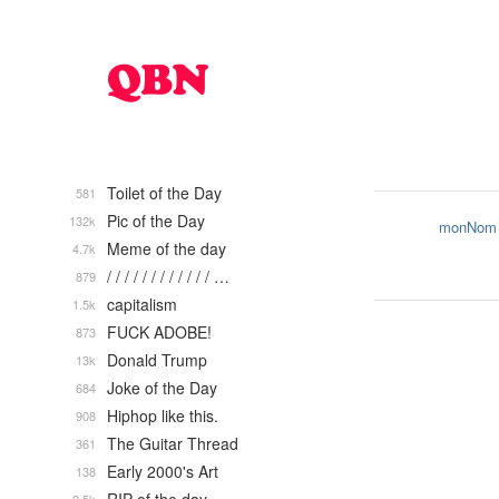
Toilet of the Day
581
Pic of the Day
132k
monNom
Meme of the day
4.7k
/ / / / / / / / / / / / …
879
capitalism
1.5k
FUCK ADOBE!
873
Donald Trump
13k
Joke of the Day
684
Hiphop like this.
908
The Guitar Thread
361
Early 2000's Art
138