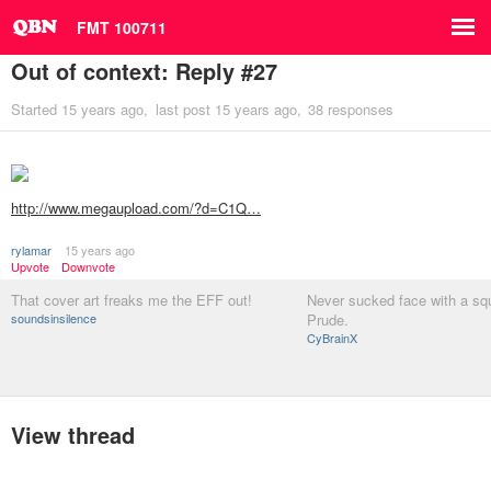
FMT 100711
Out of context: Reply #27
Started
15 years ago
last post
15 years ago
38 responses
http://www.megaupload.com/?d=C1Q…
rylamar
15 years ago
Upvote
Downvote
That cover art freaks me the EFF out!
Never sucked face with a sq
soundsinsilence
Prude.
CyBrainX
View thread