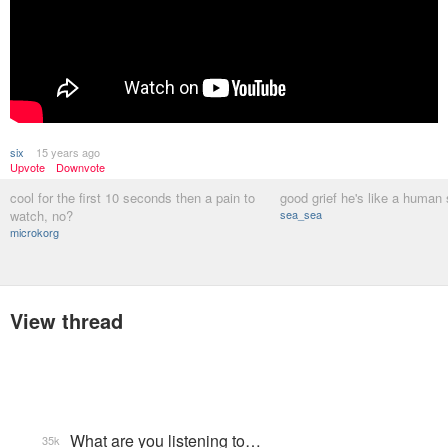
six
15 years ago
Upvote
Downvote
cool for the first 10 seconds then a pain to
good grief he's like a human 
watch, no?
sea_sea
microkorg
View thread
What are you listening to…
35k