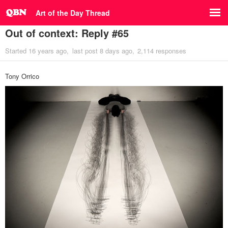
Art of the Day Thread
Out of context: Reply #65
Started
16 years ago
last post
8 days ago
2,114 responses
Tony Orrico