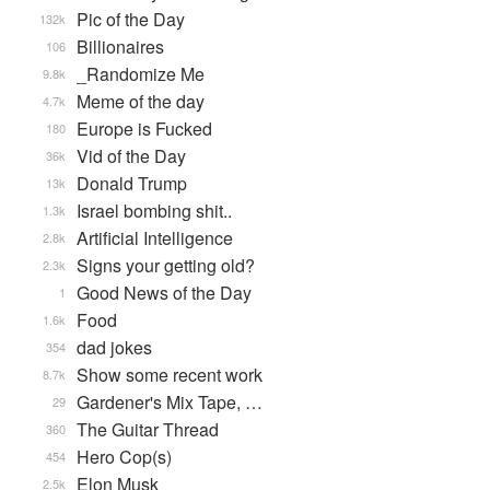
Pic of the Day
132k
Billionaires
106
_Randomize Me
9.8k
Meme of the day
4.7k
Europe is Fucked
180
Vid of the Day
36k
Donald Trump
13k
Israel bombing shit..
1.3k
Artificial Intelligence
2.8k
Signs your getting old?
2.3k
Good News of the Day
1
Food
1.6k
dad jokes
354
Show some recent work
8.7k
Gardener's Mix Tape, …
29
The Guitar Thread
360
Hero Cop(s)
454
Elon Musk
2.5k