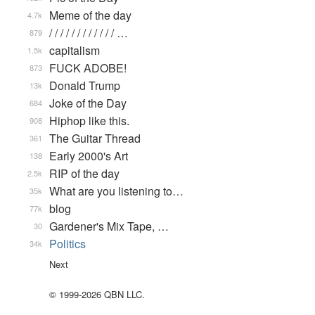
Meme of the day
4.7k
/ / / / / / / / / / / / …
879
capitalism
1.5k
FUCK ADOBE!
873
Donald Trump
13k
Joke of the Day
684
Hiphop like this.
908
The Guitar Thread
361
Early 2000's Art
138
RIP of the day
2.5k
What are you listening to…
35k
blog
77k
Gardener's Mix Tape, …
30
Politics
34k
Next
© 1999-2026 QBN LLC.