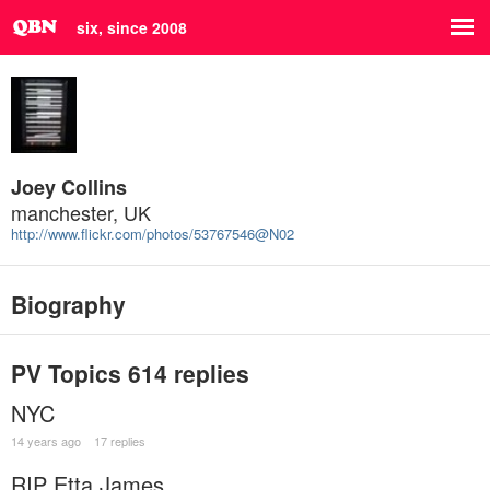
six, since 2008
Joey Collins
manchester, UK
http://www.flickr.com/photos/53767546@N02
Biography
PV Topics
614 replies
NYC
14 years ago
17 replies
RIP Etta James