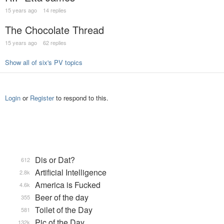
15 years ago
14 replies
The Chocolate Thread
15 years ago
62 replies
Show all of six's PV topics
Login
or
Register
to respond to this.
Dis or Dat?
612
Artificial Intelligence
2.8k
America is Fucked
4.6k
Beer of the day
355
Toilet of the Day
581
Pic of the Day
132k