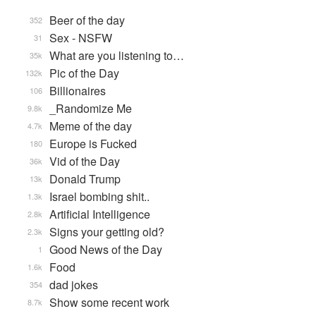
Beer of the day
352
Sex - NSFW
31
What are you listening to…
35k
Pic of the Day
132k
Billionaires
106
_Randomize Me
9.8k
Meme of the day
4.7k
Europe is Fucked
180
Vid of the Day
36k
Donald Trump
13k
Israel bombing shit..
1.3k
Artificial Intelligence
2.8k
Signs your getting old?
2.3k
Good News of the Day
1
Food
1.6k
dad jokes
354
Show some recent work
8.7k