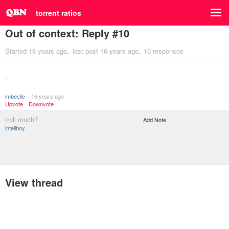
torrent ratios
Out of context: Reply #10
Started
16 years ago
last post
16 years ago
10 responses
.
imbecile
16 years ago
Upvote
Downvote
troll much?
Add Note
inteliboy
View thread