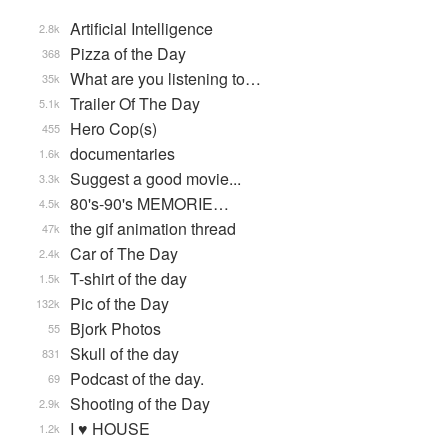
Artificial Intelligence
2.8k
Pizza of the Day
368
What are you listening to…
35k
Trailer Of The Day
5.1k
Hero Cop(s)
455
documentaries
1.6k
Suggest a good movie...
3.3k
80's-90's MEMORIE…
4.5k
the gif animation thread
47k
Car of The Day
2.4k
T-shirt of the day
1.5k
Pic of the Day
132k
Bjork Photos
55
Skull of the day
831
Podcast of the day.
69
Shooting of the Day
2.9k
I ♥ HOUSE
1.2k