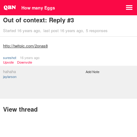
How many Eggs
Out of context: Reply #3
Started
16 years ago
last post
16 years ago
5 responses
http://twitpic.com/2onas8
sureshot
16 years ago
Upvote
Downvote
hahaha
Add Note
jaylarson
View thread