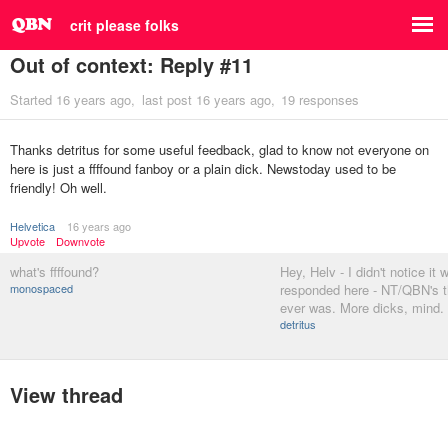
crit please folks
Out of context: Reply #11
Started
16 years ago
last post
16 years ago
19 responses
Thanks detritus for some useful feedback, glad to know not everyone on
here is just a ffffound fanboy or a plain dick. Newstoday used to be
friendly! Oh well.
Helvetica
16 years ago
Upvote
Downvote
what's ffffound?
Hey, Helv - I didn't notice it 
monospaced
responded here - NT/QBN's t
ever was. More dicks, mind.
detritus
View thread