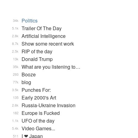
Politics
34k
Trailer Of The Day
5.1k
Artificial Intelligence
2.8k
Show some recent work
8.7k
RIP of the day
2.5k
Donald Trump
13k
What are you listening to…
35k
Booze
293
blog
77k
Punches For:
3.5k
Early 2000's Art
135
Russia-Ukraine Invasion
2.6k
Europe is Fucked
182
UFO of the day
1.1k
Video Games...
5.4k
I ❤ Japan
511