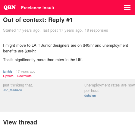
Freelance Insult
Out of context: Reply #1
Started
17 years ago
last post
17 years ago
18 responses
I might move to LA if Junior designers are on $40/hr and unemployment
benefits are $30/hr.
That's significantly more than rates in the UK.
jamble
17 years ago
Upvote
Downvote
just thinking that.
unemployment rates are now
Jnr_Madison
per hour.
duhsign
View thread