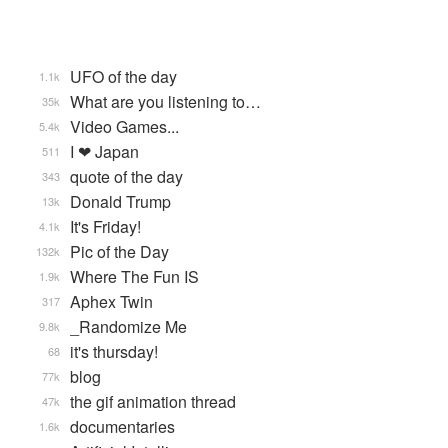
UFO of the day
1.1k
What are you listening to…
35k
Video Games...
5.4k
I ❤ Japan
511
quote of the day
343
Donald Trump
13k
It's Friday!
4.1k
Pic of the Day
132k
Where The Fun IS
1.9k
Aphex Twin
317
_Randomize Me
9.8k
it's thursday!
68
blog
77k
the gif animation thread
47k
documentaries
1.6k