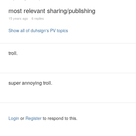
most relevant sharing/publishing
15 years ago
6 replies
Show all of duhsign's PV topics
troll.
super annoying troll.
Login
or
Register
to respond to this.