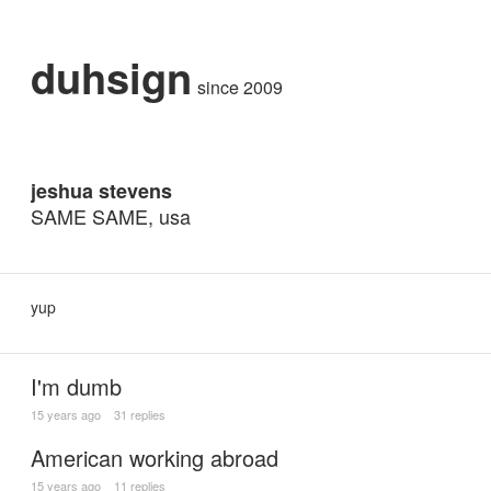
duhsign
since 2009
jeshua stevens
SAME SAME, usa
yup
I'm dumb
15 years ago
31 replies
American working abroad
15 years ago
11 replies