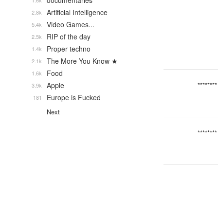
documentaries
1.6k
Artificial Intelligence
2.8k
Video Games...
5.4k
RIP of the day
2.5k
Proper techno
1.4k
The More You Know ★
2.1k
Food
1.6k
Apple
********
3.9k
Europe is Fucked
181
Next
********