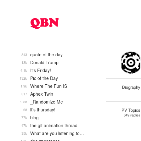
quote of the day
343
Donald Trump
13k
It's Friday!
4.1k
Pic of the Day
132k
Where The Fun IS
1.9k
Biography
Aphex Twin
317
_Randomize Me
9.8k
it's thursday!
68
PV Topics
649 replies
blog
77k
the gif animation thread
47k
What are you listening to…
35k