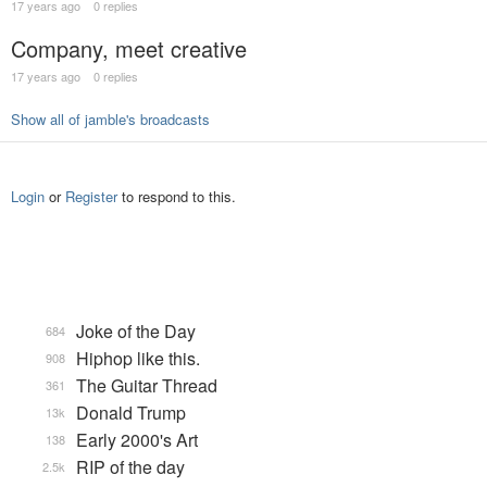
17 years ago
0 replies
Company, meet creative
17 years ago
0 replies
Show all of jamble's broadcasts
Login
or
Register
to respond to this.
Joke of the Day
684
Hiphop like this.
908
The Guitar Thread
361
Donald Trump
13k
Early 2000's Art
138
RIP of the day
2.5k