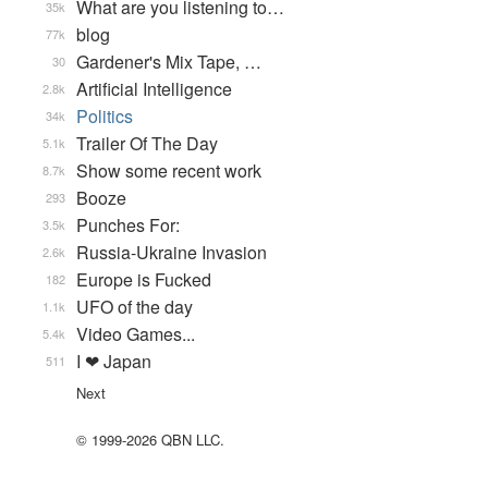
What are you listening to…
35k
blog
77k
Gardener's Mix Tape, …
30
Artificial Intelligence
2.8k
Politics
34k
Trailer Of The Day
5.1k
Show some recent work
8.7k
Booze
293
Punches For:
3.5k
Russia-Ukraine Invasion
2.6k
Europe is Fucked
182
UFO of the day
1.1k
Video Games...
5.4k
I ❤ Japan
511
Next
© 1999-2026 QBN LLC.