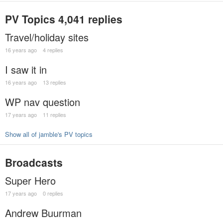
PV Topics
4,041 replies
Travel/holiday sites
16 years ago
4 replies
I saw it in
16 years ago
13 replies
WP nav question
17 years ago
11 replies
Show all of jamble's PV topics
Broadcasts
Super Hero
17 years ago
0 replies
Andrew Buurman