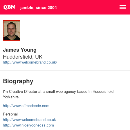
jamble, since 2004
James Young
Huddersfield, UK
http://www.welcomebrand.co.uk/
Biography
I'm Creative Director at a small web agency based in Huddersfield,
Yorkshire.
http://www.offroadcode.com
Personal
http://www.welcomebrand.co.uk
http://www.nicelydonecss.com