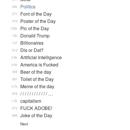
Politics
34k
Font of the Day
271
Poster of the Day
472
Pic of the Day
132k
Donald Trump
13k
Billionaires
107
Dis or Dat?
612
Artificial Intelligence
2.8k
America is Fucked
4.6k
Beer of the day
355
Toilet of the Day
581
Meme of the day
4.7k
/ / / / / / / / / / / / …
879
capitalism
1.5k
FUCK ADOBE!
873
Joke of the Day
684
Next