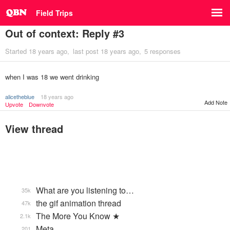
Field Trips
Out of context: Reply #3
Started
18 years ago
last post
18 years ago
5 responses
when I was 18 we went drinking
alicetheblue
18 years ago
Add Note
Upvote
Downvote
View thread
What are you listening to…
35k
the gif animation thread
47k
The More You Know ★
2.1k
Meta
201