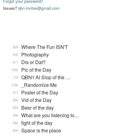
Forgot your password?
Issues?
qbn.invites@gmail.com
Where The Fun ISN'T
828
Photography
402
Dis or Dat?
611
Pic of the Day
132k
QBN'r AI Slop of the …
116
_Randomize Me
9.8k
Poster of the Day
471
Vid of the Day
36k
Beer of the day
353
What are you listening to…
35k
fight of the day
560
Space is the place
905