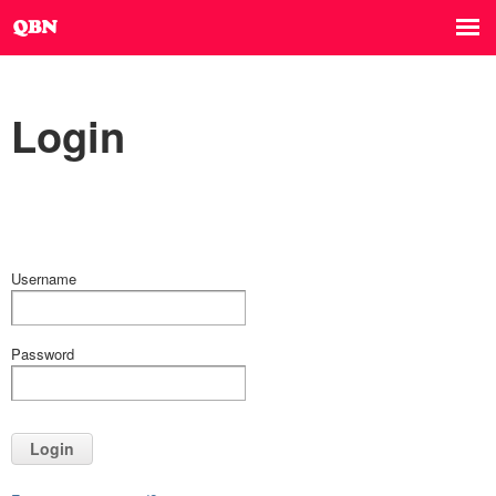
Login
Username
Password
Login