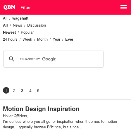
Filter
All
wagshaft
All
News
Discussion
Newest
Popular
24 hours
Week
Month
Year
Ever
1
2
3
4
5
Motion Design Inspiration
Holler QBNers,
I’m curious where you all go for inspiration when it comes to motion
design. I typically browse B*h*nce, but since…