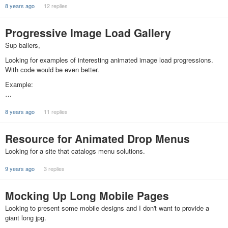
8 years ago
12 replies
Progressive Image Load Gallery
Sup ballers,
Looking for examples of interesting animated image load progressions.
With code would be even better.
Example:
…
8 years ago
11 replies
Resource for Animated Drop Menus
Looking for a site that catalogs menu solutions.
9 years ago
3 replies
Mocking Up Long Mobile Pages
Looking to present some mobile designs and I don't want to provide a
giant long jpg.