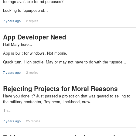
footage available for ad purposes?
Looking to repurpose ol…
7 years ago
2 replies
App Developer Need
Hail Mary here...
App is built for windows. Not mobile.
Quick turn. High profile. May or may not have to do with the "upside…
7 years ago
2 replies
Rejecting Projects for Moral Reasons
Have you done it? Just passed a project on that was geared to selling to
the military contractor, Raytheon, Lockheed, crew.
Th…
7 years ago
25 replies