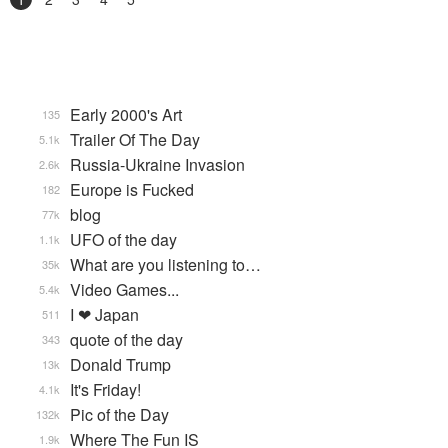
Early 2000's Art
135
Trailer Of The Day
5.1k
Russia-Ukraine Invasion
2.6k
Europe is Fucked
182
blog
77k
UFO of the day
1.1k
What are you listening to…
35k
Video Games...
5.4k
I ❤ Japan
511
quote of the day
343
Donald Trump
13k
It's Friday!
4.1k
Pic of the Day
132k
Where The Fun IS
1.9k