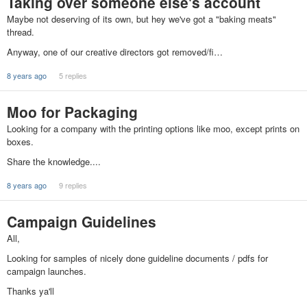
Taking over someone else's account
Maybe not deserving of its own, but hey we've got a "baking meats"
thread.
Anyway, one of our creative directors got removed/fi…
8 years ago
5 replies
Moo for Packaging
Looking for a company with the printing options like moo, except prints on
boxes.
Share the knowledge....
8 years ago
9 replies
Campaign Guidelines
All,
Looking for samples of nicely done guideline documents / pdfs for
campaign launches.
Thanks ya'll