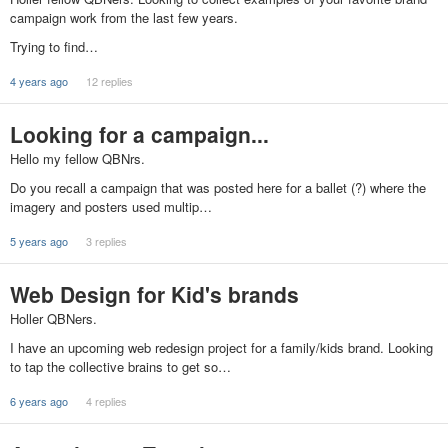
campaign work from the last few years.
Trying to find…
4 years ago
12 replies
Looking for a campaign...
Hello my fellow QBNrs.
Do you recall a campaign that was posted here for a ballet (?) where the
imagery and posters used multip…
5 years ago
3 replies
Web Design for Kid's brands
Holler QBNers.
I have an upcoming web redesign project for a family/kids brand. Looking
to tap the collective brains to get so…
6 years ago
4 replies