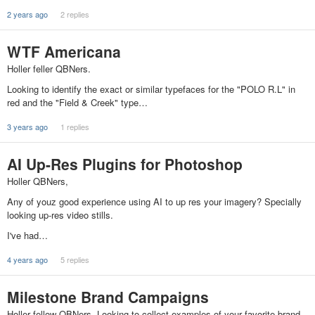
2 years ago
2 replies
WTF Americana
Holler feller QBNers.
Looking to identify the exact or similar typefaces for the "POLO R.L" in
red and the "Field & Creek" type…
3 years ago
1 replies
AI Up-Res Plugins for Photoshop
Holler QBNers,
Any of youz good experience using AI to up res your imagery? Specially
looking up-res video stills.
I've had…
4 years ago
5 replies
Milestone Brand Campaigns
Holler fellow QBNers. Looking to collect examples of your favorite brand