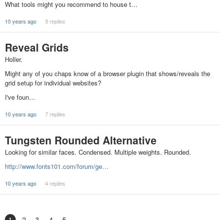
What tools might you recommend to house t…
10 years ago
5 replies
Reveal Grids
Holler.
Might any of you chaps know of a browser plugin that shows/reveals the
grid setup for individual websites?
I've foun…
10 years ago
7 replies
Tungsten Rounded Alternative
Looking for similar faces. Condensed. Multiple weights. Rounded.
http://www.fonts101.com/forum/ge…
10 years ago
4 replies
1
2
3
4
5