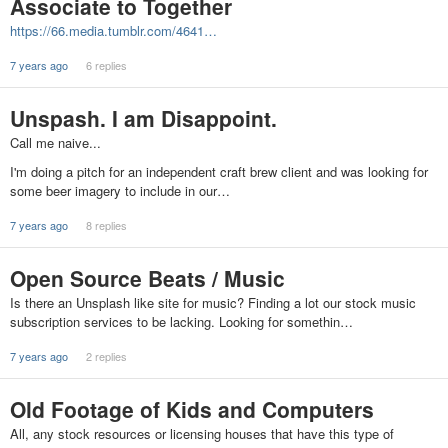
Associate to Together
https://66.media.tumblr.com/4641…
7 years ago
6 replies
Unspash. I am Disappoint.
Call me naive...
I'm doing a pitch for an independent craft brew client and was looking for
some beer imagery to include in our…
7 years ago
8 replies
Open Source Beats / Music
Is there an Unsplash like site for music? Finding a lot our stock music
subscription services to be lacking. Looking for somethin…
7 years ago
2 replies
Old Footage of Kids and Computers
All, any stock resources or licensing houses that have this type of