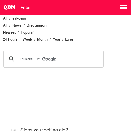
Filter
All
sykosis
All
News
Discussion
Newest
Popular
24 hours
Week
Month
Year
Ever
Signs your getting old?
2.3k