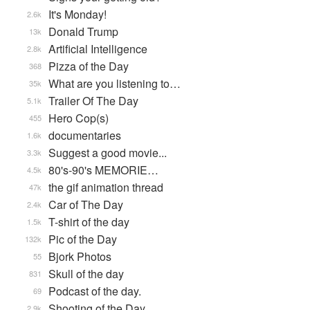
It's Monday!
2.6k
Donald Trump
13k
Artificial Intelligence
2.8k
Pizza of the Day
368
What are you listening to…
35k
Trailer Of The Day
5.1k
Hero Cop(s)
455
documentaries
1.6k
Suggest a good movie...
3.3k
80's-90's MEMORIE…
4.5k
the gif animation thread
47k
Car of The Day
2.4k
T-shirt of the day
1.5k
Pic of the Day
132k
Bjork Photos
55
Skull of the day
831
Podcast of the day.
69
Shooting of the Day
2.9k