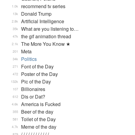
recommend tv series
1.0k
Donald Trump
13k
Artificial Intelligence
2.8k
What are you listening to…
35k
the gif animation thread
47k
The More You Know ★
2.1k
Meta
201
Politics
34k
Font of the Day
271
Poster of the Day
472
Pic of the Day
132k
Billionaires
107
Dis or Dat?
612
America is Fucked
4.6k
Beer of the day
355
Toilet of the Day
581
Meme of the day
4.7k
/ / / / / / / / / / / / …
879