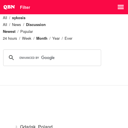
Filter
All
sykosis
All
News
Discussion
Newest
Popular
24 hours
Week
Month
Year
Ever
Gdańsk, Poland
3