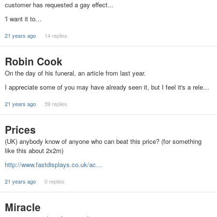
customer has requested a gay effect...
'I want it to…
21 years ago
14 replies
Robin Cook
On the day of his funeral, an article from last year.
I appreciate some of you may have already seen it, but I feel it's a rele…
21 years ago
59 replies
Prices
(UK) anybody know of anyone who can beat this price? (for something
like this about 2x2m)
http://www.fastdisplays.co.uk/ac…
21 years ago
0 replies
Miracle