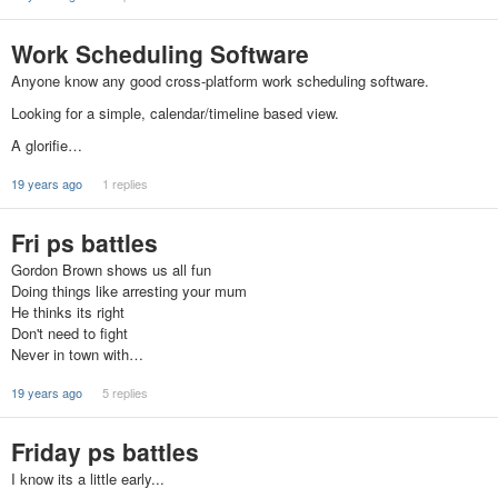
Work Scheduling Software
Anyone know any good cross-platform work scheduling software.
Looking for a simple, calendar/timeline based view.
A glorifie…
19 years ago
1 replies
Fri ps battles
Gordon Brown shows us all fun
Doing things like arresting your mum
He thinks its right
Don't need to fight
Never in town with…
19 years ago
5 replies
Friday ps battles
I know its a little early...