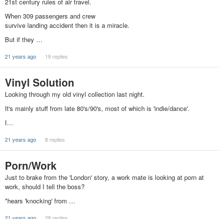
21st century rules of air travel.
When 309 passengers and crew
survive landing accident then it is a miracle.
But if they …
21 years ago
19 replies
Vinyl Solution
Looking through my old vinyl collection last night.
It's mainly stuff from late 80's/90's, most of which is 'indie/dance'.
I…
21 years ago
8 replies
Porn/Work
Just to brake from the 'London' story, a work mate is looking at porn at
work, should I tell the boss?
*hears 'knocking' from …
21 years ago
28 replies