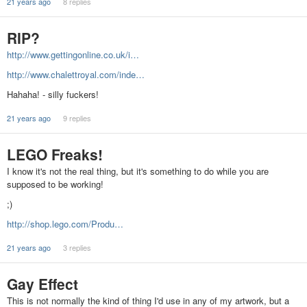
21 years ago
8 replies
RIP?
http://www.gettingonline.co.uk/i…
http://www.chalettroyal.com/inde…
Hahaha! - silly fuckers!
21 years ago
9 replies
LEGO Freaks!
I know it's not the real thing, but it's something to do while you are
supposed to be working!
;)
http://shop.lego.com/Produ…
21 years ago
3 replies
Gay Effect
This is not normally the kind of thing I'd use in any of my artwork, but a