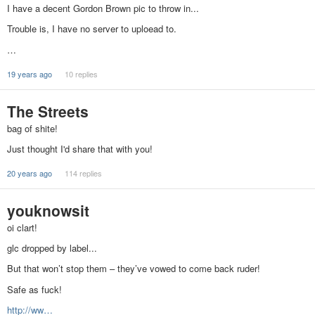
I have a decent Gordon Brown pic to throw in...
Trouble is, I have no server to uploead to.
…
19 years ago
10 replies
The Streets
bag of shite!
Just thought I'd share that with you!
20 years ago
114 replies
youknowsit
oi clart!
glc dropped by label...
But that won’t stop them – they’ve vowed to come back ruder!
Safe as fuck!
http://ww…