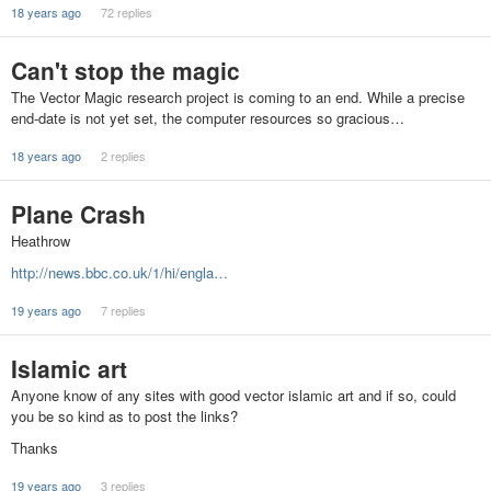
18 years ago
72 replies
Can't stop the magic
The Vector Magic research project is coming to an end. While a precise
end-date is not yet set, the computer resources so gracious…
18 years ago
2 replies
Plane Crash
Heathrow
http://news.bbc.co.uk/1/hi/engla…
19 years ago
7 replies
Islamic art
Anyone know of any sites with good vector islamic art and if so, could
you be so kind as to post the links?
Thanks
19 years ago
3 replies