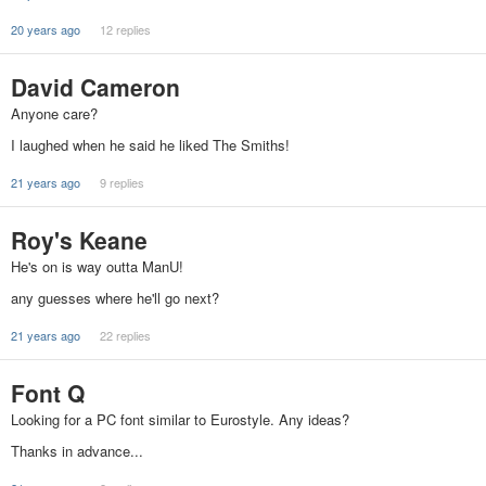
20 years ago
12 replies
David Cameron
Anyone care?
I laughed when he said he liked The Smiths!
21 years ago
9 replies
Roy's Keane
He's on is way outta ManU!
any guesses where he'll go next?
21 years ago
22 replies
Font Q
Looking for a PC font similar to Eurostyle. Any ideas?
Thanks in advance...