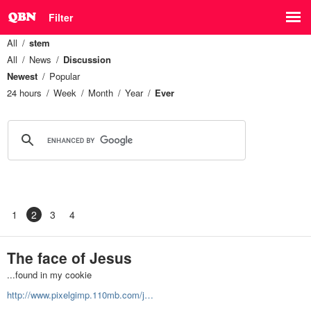
Filter
All
stem
All
News
Discussion
Newest
Popular
24 hours
Week
Month
Year
Ever
1
2
3
4
The face of Jesus
...found in my cookie
http://www.pixelgimp.110mb.com/j…