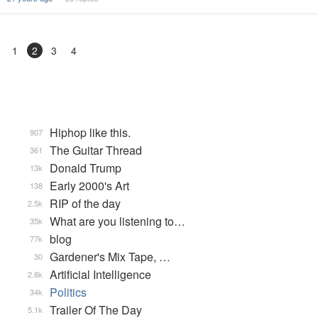
1
2
3
4
Hiphop like this.
907
The Guitar Thread
361
Donald Trump
13k
Early 2000's Art
138
RIP of the day
2.5k
What are you listening to…
35k
blog
77k
Gardener's Mix Tape, …
30
Artificial Intelligence
2.8k
Politics
34k
Trailer Of The Day
5.1k