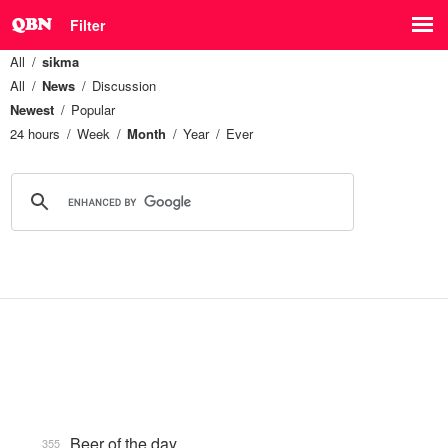
Filter
All
sikma
All
News
Discussion
Newest
Popular
24 hours
Week
Month
Year
Ever
Beer of the day
355