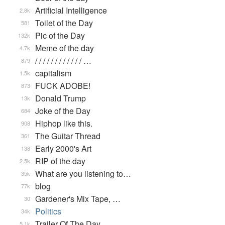
Artificial Intelligence
2.8k
Toilet of the Day
581
Pic of the Day
132k
Meme of the day
4.7k
/ / / / / / / / / / / / …
879
capitalism
1.5k
FUCK ADOBE!
873
Donald Trump
13k
Joke of the Day
684
Hiphop like this.
908
The Guitar Thread
361
Early 2000's Art
138
RIP of the day
2.5k
What are you listening to…
35k
blog
77k
Gardener's Mix Tape, …
30
Politics
34k
Trailer Of The Day
5.1k