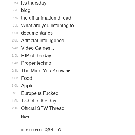
it's thursday!
68
blog
77k
the gif animation thread
47k
What are you listening to…
35k
documentaries
1.6k
Artificial Intelligence
2.8k
Video Games...
5.4k
RIP of the day
2.5k
Proper techno
1.4k
The More You Know ★
2.1k
Food
1.6k
Apple
3.9k
Europe is Fucked
181
T-shirt of the day
1.5k
Official SFW Thread
2.1k
Next
© 1999-2026 QBN LLC.