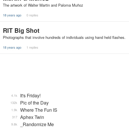
The artwork of Walter Martin and Paloma Muñoz
18 years ago
0 replies
RIT Big Shot
Photographs that involve hundreds of individuals using hand held flashes.
18 years ago
1 replies
It's Friday!
4.1k
Pic of the Day
132k
Where The Fun IS
1.9k
Aphex Twin
317
_Randomize Me
9.8k