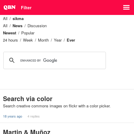
Filter
All
sikma
All
News
Discussion
Newest
Popular
24 hours
Week
Month
Year
Ever
Search via color
Search creative commons images on flickr with a color picker.
18 years ago
4 replies
Martin & Muñoz