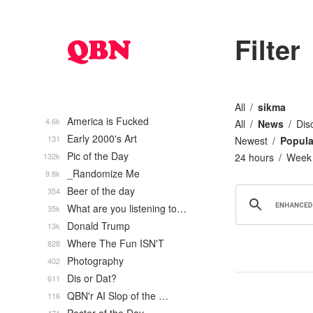
Filter
All
sikma
America is Fucked
4.6k
All
News
Dis
Early 2000's Art
131
Newest
Popula
Pic of the Day
132k
24 hours
Week
_Randomize Me
9.8k
Beer of the day
354
What are you listening to…
35k
Donald Trump
13k
Where The Fun ISN'T
828
Photography
402
Dis or Dat?
611
QBN'r AI Slop of the …
116