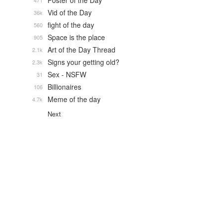
Poster of the Day
471
Vid of the Day
36k
fight of the day
560
Space is the place
905
Art of the Day Thread
2.1k
Signs your getting old?
2.3k
Sex - NSFW
31
Billionaires
106
Meme of the day
4.7k
Next