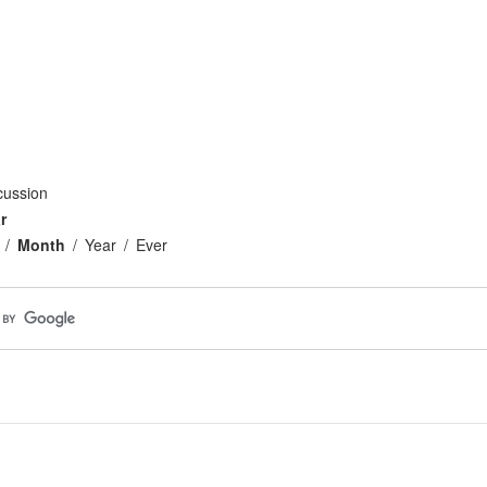
cussion
r
Month
Year
Ever