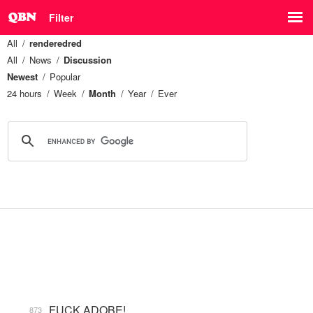
Filter
All
renderedred
All
News
Discussion
Newest
Popular
24 hours
Week
Month
Year
Ever
FUCK ADOBE!
873