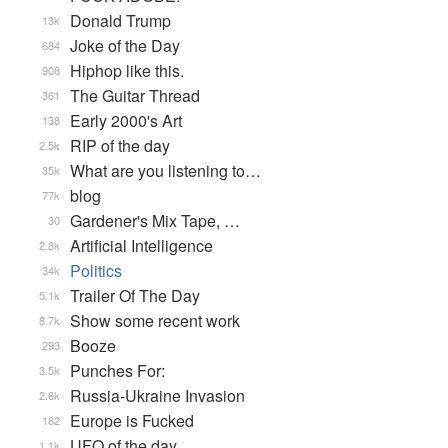
Donald Trump
13k
Joke of the Day
684
Hiphop like this.
908
The Guitar Thread
361
Early 2000's Art
138
RIP of the day
2.5k
What are you listening to…
35k
blog
77k
Gardener's Mix Tape, …
30
Artificial Intelligence
2.8k
Politics
34k
Trailer Of The Day
5.1k
Show some recent work
8.7k
Booze
293
Punches For:
3.5k
Russia-Ukraine Invasion
2.6k
Europe is Fucked
182
UFO of the day
1.1k