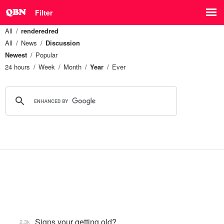
Filter
All
renderedred
All
News
Discussion
Newest
Popular
24 hours
Week
Month
Year
Ever
Signs your getting old?
2.3k