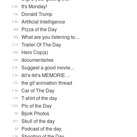
It's Monday!
2.6k
Donald Trump
13k
Artificial Intelligence
2.8k
Pizza of the Day
368
What are you listening to…
35k
Trailer Of The Day
5.1k
Hero Cop(s)
455
documentaries
1.6k
Suggest a good movie...
3.3k
80's-90's MEMORIE…
4.5k
the gif animation thread
47k
Car of The Day
2.4k
T-shirt of the day
1.5k
Pic of the Day
132k
Bjork Photos
55
Skull of the day
831
Podcast of the day.
69
Shooting of the Day
2.9k