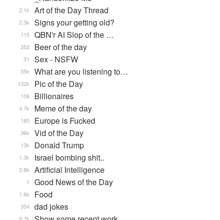
Art of the Day Thread
2.1k
Signs your getting old?
2.3k
QBN'r AI Slop of the …
115
Beer of the day
352
Sex - NSFW
31
What are you listening to…
35k
Pic of the Day
132k
Billionaires
106
Meme of the day
4.7k
Europe is Fucked
180
Vid of the Day
36k
Donald Trump
13k
Israel bombing shit..
1.3k
Artificial Intelligence
2.8k
Good News of the Day
1
Food
1.6k
dad jokes
354
Show some recent work
8.7k