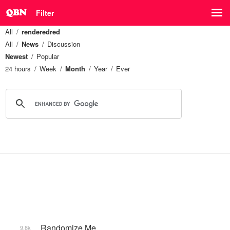
Filter
All
renderedred
All
News
Discussion
Newest
Popular
24 hours
Week
Month
Year
Ever
_Randomize Me
9.8k