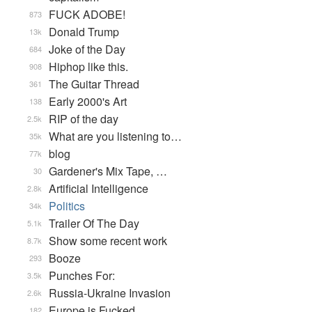
FUCK ADOBE!
873
Donald Trump
13k
Joke of the Day
684
Hiphop like this.
908
The Guitar Thread
361
Early 2000's Art
138
RIP of the day
2.5k
What are you listening to…
35k
blog
77k
Gardener's Mix Tape, …
30
Artificial Intelligence
2.8k
Politics
34k
Trailer Of The Day
5.1k
Show some recent work
8.7k
Booze
293
Punches For:
3.5k
Russia-Ukraine Invasion
2.6k
Europe is Fucked
182