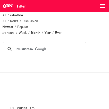
Filter
All
rabattski
All
News
Discussion
Newest
Popular
24 hours
Week
Month
Year
Ever
capitalism
1.5k