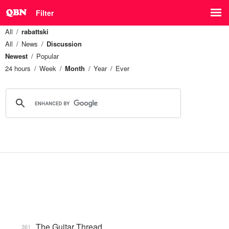
Filter
All
rabattski
All
News
Discussion
Newest
Popular
24 hours
Week
Month
Year
Ever
The Guitar Thread
361