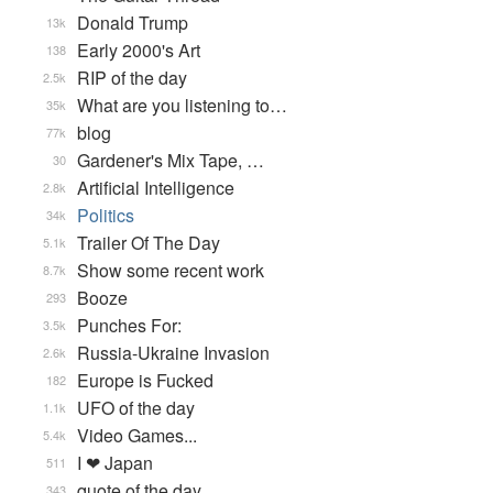
Donald Trump
13k
Early 2000's Art
138
RIP of the day
2.5k
What are you listening to…
35k
blog
77k
Gardener's Mix Tape, …
30
Artificial Intelligence
2.8k
Politics
34k
Trailer Of The Day
5.1k
Show some recent work
8.7k
Booze
293
Punches For:
3.5k
Russia-Ukraine Invasion
2.6k
Europe is Fucked
182
UFO of the day
1.1k
Video Games...
5.4k
I ❤ Japan
511
quote of the day
343