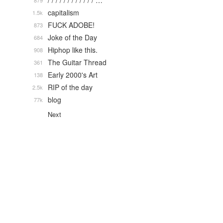
/ / / / / / / / / / / / …
879
capitalism
1.5k
FUCK ADOBE!
873
Joke of the Day
684
Hiphop like this.
908
The Guitar Thread
361
Early 2000's Art
138
RIP of the day
2.5k
blog
77k
Next