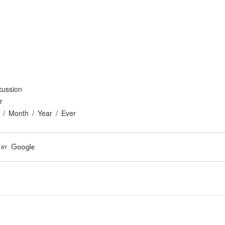
cussion
r
Month
Year
Ever