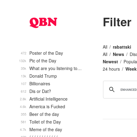
Filter
All
rabattski
Poster of the Day
472
All
News
Dis
Pic of the Day
132k
Newest
Popula
What are you listening to…
35k
24 hours
Week
Donald Trump
13k
Billionaires
107
Dis or Dat?
612
Artificial Intelligence
2.8k
America is Fucked
4.6k
Beer of the day
355
Toilet of the Day
581
Meme of the day
4.7k