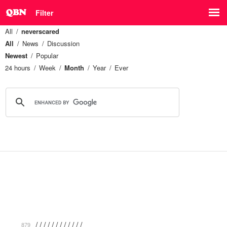
Filter
All
neverscared
All
News
Discussion
Newest
Popular
24 hours
Week
Month
Year
Ever
/ / / / / / / / / / / / …
879