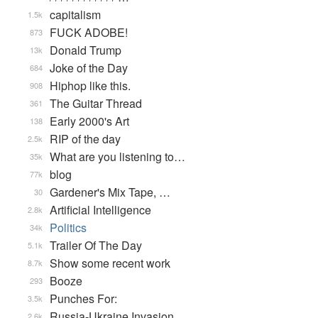
capitalism
1.5k
FUCK ADOBE!
873
Donald Trump
13k
Joke of the Day
684
Hiphop like this.
908
The Guitar Thread
361
Early 2000's Art
138
RIP of the day
2.5k
What are you listening to…
35k
blog
77k
Gardener's Mix Tape, …
30
Artificial Intelligence
2.8k
Politics
34k
Trailer Of The Day
5.1k
Show some recent work
8.7k
Booze
293
Punches For:
3.5k
Russia-Ukraine Invasion
2.6k