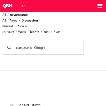
Filter
All
neverscared
All
News
Discussion
Newest
Popular
24 hours
Week
Month
Year
Ever
Donald Trump
13k