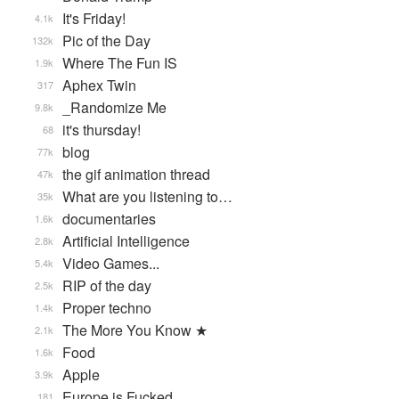
It's Friday!
4.1k
Pic of the Day
132k
Where The Fun IS
1.9k
Aphex Twin
317
_Randomize Me
9.8k
it's thursday!
68
blog
77k
the gif animation thread
47k
What are you listening to…
35k
documentaries
1.6k
Artificial Intelligence
2.8k
Video Games...
5.4k
RIP of the day
2.5k
Proper techno
1.4k
The More You Know ★
2.1k
Food
1.6k
Apple
3.9k
Europe is Fucked
181