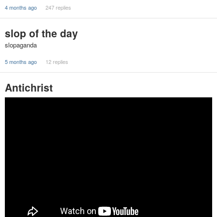
4 months ago
247 replies
slop of the day
slopaganda
5 months ago
12 replies
Antichrist