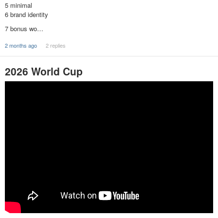
5 minimal
6 brand identity
7 bonus wo…
2 months ago
2 replies
2026 World Cup