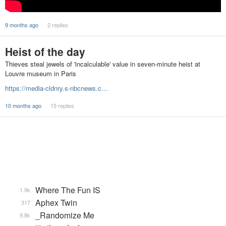
9 months ago
2 replies
Heist of the day
Thieves steal jewels of 'incalculable' value in seven-minute heist at
Louvre museum in Paris
https://media-cldnry.s-nbcnews.c…
10 months ago
15 replies
Where The Fun IS
1.9k
Aphex Twin
317
_Randomize Me
9.8k