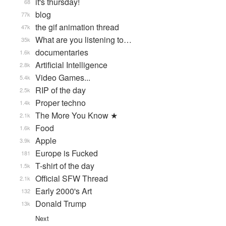
it's thursday!
68
blog
77k
the gif animation thread
47k
What are you listening to…
35k
documentaries
1.6k
Artificial Intelligence
2.8k
Video Games...
5.4k
RIP of the day
2.5k
Proper techno
1.4k
The More You Know ★
2.1k
Food
1.6k
Apple
3.9k
Europe is Fucked
181
T-shirt of the day
1.5k
Official SFW Thread
2.1k
Early 2000's Art
132
Donald Trump
13k
Next