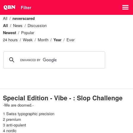
Filter
All
neverscared
All
News
Discussion
Newest
Popular
24 hours
Week
Month
Year
Ever
Special Edition - Vibe - : Slop Challenge
-We are doomed.-
1 Swiss typographic precision
2 premium
3 anti-opulent
4 nordic