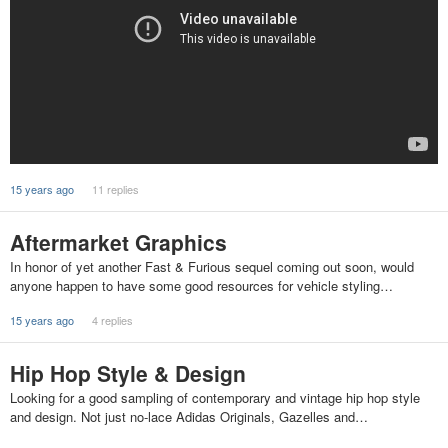
15 years ago
11 replies
Aftermarket Graphics
In honor of yet another Fast & Furious sequel coming out soon, would
anyone happen to have some good resources for vehicle styling…
15 years ago
4 replies
Hip Hop Style & Design
Looking for a good sampling of contemporary and vintage hip hop style
and design. Not just no-lace Adidas Originals, Gazelles and…