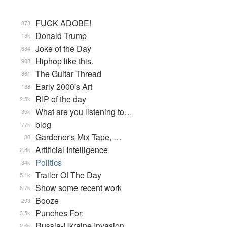
FUCK ADOBE!
873
Donald Trump
13k
Joke of the Day
684
Hiphop like this.
908
The Guitar Thread
361
Early 2000's Art
138
RIP of the day
2.5k
What are you listening to…
35k
blog
77k
Gardener's Mix Tape, …
30
Artificial Intelligence
2.8k
Politics
34k
Trailer Of The Day
5.1k
Show some recent work
8.7k
Booze
293
Punches For:
3.5k
Russia-Ukraine Invasion
2.6k