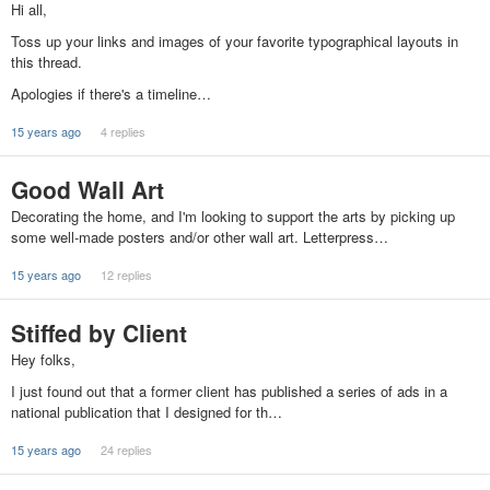
Hi all,
Toss up your links and images of your favorite typographical layouts in
this thread.
Apologies if there's a timeline…
15 years ago
4 replies
Good Wall Art
Decorating the home, and I'm looking to support the arts by picking up
some well-made posters and/or other wall art. Letterpress…
15 years ago
12 replies
Stiffed by Client
Hey folks,
I just found out that a former client has published a series of ads in a
national publication that I designed for th…
15 years ago
24 replies