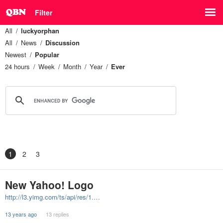
Filter
All
luckyorphan
All
News
Discussion
Newest
Popular
24 hours
Week
Month
Year
Ever
1
2
3
New Yahoo! Logo
http://l3.yimg.com/ts/api/res/1.…
13 years ago
13 replies