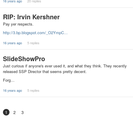
16 years ago
20 replies
RIP: Irvin Kershner
Pay yer respects.
http://3.bp.blogspot.com/_O2YmpC…
16 years ago
5 replies
SlideShowPro
Just curious if anyone's ever used it, and what they think. They recently
released SSP Director that seems pretty decent.
Forg…
16 years ago
5 replies
1
2
3