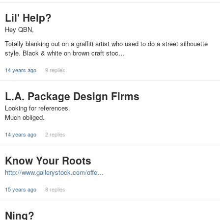
Lil' Help?
Hey QBN,
Totally blanking out on a graffiti artist who used to do a street silhouette
style. Black & white on brown craft stoc…
14 years ago
9 replies
L.A. Package Design Firms
Looking for references.
Much obliged.
14 years ago
2 replies
Know Your Roots
http://www.gallerystock.com/offe…
15 years ago
8 replies
Ning?