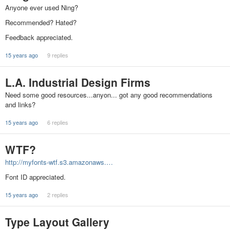
Anyone ever used Ning?
Recommended? Hated?
Feedback appreciated.
15 years ago
9 replies
L.A. Industrial Design Firms
Need some good resources...anyon... got any good recommendations
and links?
15 years ago
6 replies
WTF?
http://myfonts-wtf.s3.amazonaws.…
Font ID appreciated.
15 years ago
2 replies
Type Layout Gallery