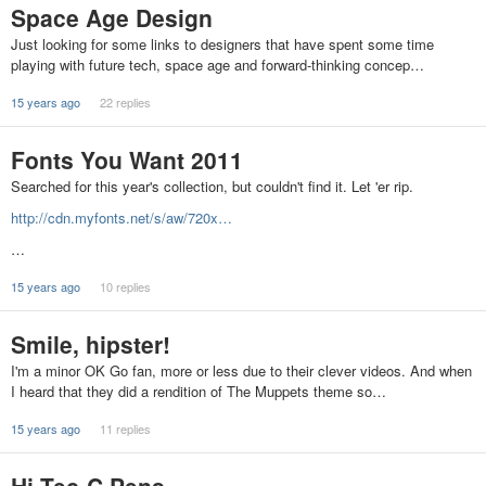
Space Age Design
Just looking for some links to designers that have spent some time
playing with future tech, space age and forward-thinking concep…
15 years ago
22 replies
Fonts You Want 2011
Searched for this year's collection, but couldn't find it. Let 'er rip.
http://cdn.myfonts.net/s/aw/720x…
…
15 years ago
10 replies
Smile, hipster!
I'm a minor OK Go fan, more or less due to their clever videos. And when
I heard that they did a rendition of The Muppets theme so…
15 years ago
11 replies