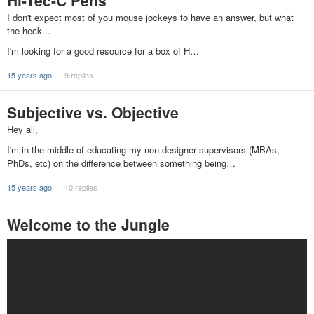
Hi-Tec-C Pens
I don't expect most of you mouse jockeys to have an answer, but what
the heck...
I'm looking for a good resource for a box of H…
15 years ago
9 replies
Subjective vs. Objective
Hey all,
I'm in the middle of educating my non-designer supervisors (MBAs,
PhDs, etc) on the difference between something being…
15 years ago
10 replies
Welcome to the Jungle