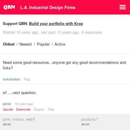
L.A. Industrial Design Firms
Support QBN:
Build your portfolio with Krop
Started
15 years ago
last post
15 years ago
6 responses
Oldest
Newest
Popular
Active
Need some good resources...anyone got any good recommendations and
links?
luckyorphan
Flag
si! ....next question.
akrok
15 years ago
Upvote
Downvote
Dogear
Flag
print, motion, web?
products?
akrok
akrok