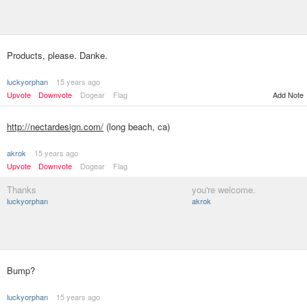
Products, please. Danke.
luckyorphan
15 years ago
Upvote
Downvote
Dogear
Flag
Add Note
http://nectardesign.com/
(long beach, ca)
akrok
15 years ago
Upvote
Downvote
Dogear
Flag
Thanks
you're welcome.
luckyorphan
akrok
Bump?
luckyorphan
15 years ago