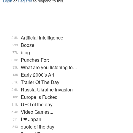
Login
or
Register
to respond to this.
Artificial Intelligence
2.8k
Booze
293
blog
77k
Punches For:
3.5k
What are you listening to…
35k
Early 2000's Art
135
Trailer Of The Day
5.1k
Russia-Ukraine Invasion
2.6k
Europe is Fucked
182
UFO of the day
1.1k
Video Games...
5.4k
I ❤ Japan
511
quote of the day
343