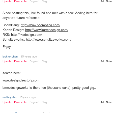
Upvote
Downvote
Dogear
Flag
Add Note
Since posting this, I've found and met with a few. Adding here for
anyone's future reference:
BoomBang:
http://www.boombang.com/
Karten Design:
http://www.kartendesign.com/
RKS:
http://rksdesign.com/
Schultzeworks:
http://www.schultzeworks.com/
Enjoy.
luckyorphan
15 years ago
Add Note
Upvote
Downvote
Dogear
Flag
search here:
www.designdirectory.com
bmw/designworks is there too (thousand oaks). pretty good gig..
matboyslim
15 years ago
Add Note
Upvote
Downvote
Dogear
Flag